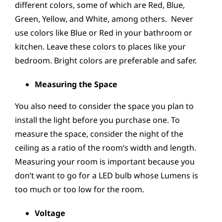
different colors, some of which are Red, Blue,
Green, Yellow, and White, among others. Never
use colors like Blue or Red in your bathroom or
kitchen. Leave these colors to places like your
bedroom. Bright colors are preferable and safer.
Measuring the Space
You also need to consider the space you plan to
install the light before you purchase one. To
measure the space, consider the night of the
ceiling as a ratio of the room’s width and length.
Measuring your room is important because you
don’t want to go for a LED bulb whose Lumens is
too much or too low for the room.
Voltage