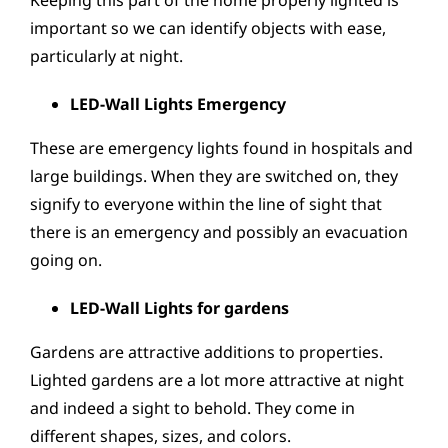
Keeping this part of the home properly lighted is
important so we can identify objects with ease,
particularly at night.
LED-Wall Lights Emergency
These are emergency lights found in hospitals and
large buildings. When they are switched on, they
signify to everyone within the line of sight that
there is an emergency and possibly an evacuation
going on.
LED-Wall Lights for gardens
Gardens are attractive additions to properties.
Lighted gardens are a lot more attractive at night
and indeed a sight to behold. They come in
different shapes, sizes, and colors.