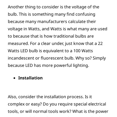
Another thing to consider is the voltage of the
bulb. This is something many find confusing
because many manufacturers calculate their
voltage in Watts, and Watts is what many are used
to because that is how traditional bulbs are
measured. For a clear under, just know that a 22
Watts LED bulb is equivalent to a 100 Watts
incandescent or fluorescent bulb. Why so? Simply
because LED has more powerful lighting.
Installation
Also, consider the installation process. Is it
complex or easy? Do you require special electrical
tools, or will normal tools work? What is the power