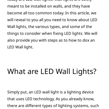
meant to be installed on walls, and they have
become all too common today. In this article, we
will reveal to you all you need to know about LED
Wall lights, the various types, and some of the
things to consider when fixing LED lights. We will
also provide you with steps as to how to dox an
LED Wall light.
What are LED Wall Lights?
Simply put, an LED wall light is a lighting device
that uses LED technology. As you already know,
there are different types of lighting systems, such