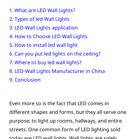
1. What are LED Wall Lights?
2. Types of led Wall Lights
3. LED-Wall Lights application
4. How to Choose LED Wall Lights
5. How to install led wall light
6. Can you put led lights on the ceiling?
7. Where to buy led wall lights?
8. LED-Wall Lights Manufacturer in China
9. Conclusion
Even more so is the fact that LED comes in
different shapes and forms, but they all serve one
purpose; to light up rooms, hallways, and entire
streets. One common form of LED lighting sold
today are LED wall lights. Wall lights are solely