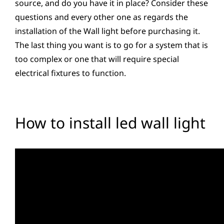
source, and do you have it in place? Consider these
questions and every other one as regards the
installation of the Wall light before purchasing it.
The last thing you want is to go for a system that is
too complex or one that will require special
electrical fixtures to function.
How to install led wall light