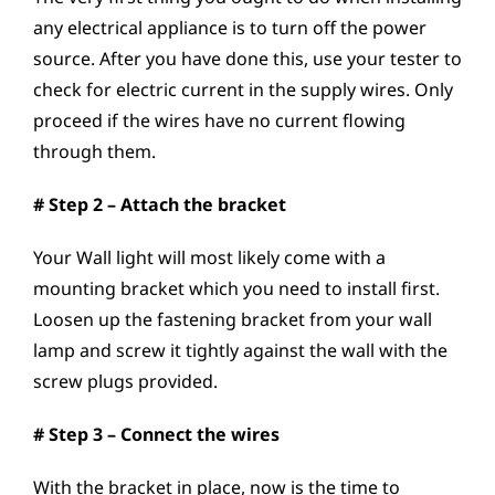
any electrical appliance is to turn off the power
source. After you have done this, use your tester to
check for electric current in the supply wires. Only
proceed if the wires have no current flowing
through them.
# Step 2 – Attach the bracket
Your Wall light will most likely come with a
mounting bracket which you need to install first.
Loosen up the fastening bracket from your wall
lamp and screw it tightly against the wall with the
screw plugs provided.
# Step 3 – Connect the wires
With the bracket in place, now is the time to