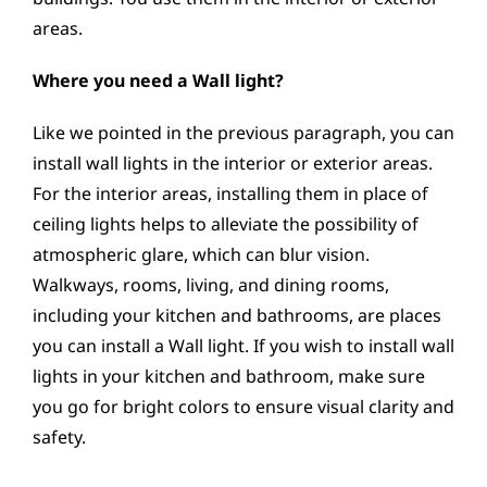
areas.
Where you need a Wall light?
Like we pointed in the previous paragraph, you can
install wall lights in the interior or exterior areas.
For the interior areas, installing them in place of
ceiling lights helps to alleviate the possibility of
atmospheric glare, which can blur vision.
Walkways, rooms, living, and dining rooms,
including your kitchen and bathrooms, are places
you can install a Wall light. If you wish to install wall
lights in your kitchen and bathroom, make sure
you go for bright colors to ensure visual clarity and
safety.