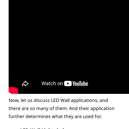
Now, let us discuss LED Wall applications, and
there are so many of them. And their application
further determines what they are used for.