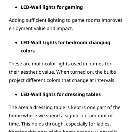
LED-Wall lights for gaming
Adding sufficient lighting to game rooms improves
enjoyment value and impact.
LED-Wall Lights for bedroom changing
colors
These are multi-color lights used in homes for
their aesthetic value. When turned on, the bulbs
project different colors that change at intervals.
LED-Wall lights for dressing tables
The area a dressing table is kept is one part of the
home where we spend a significant amount of
time. This holds through, especially for ladies.