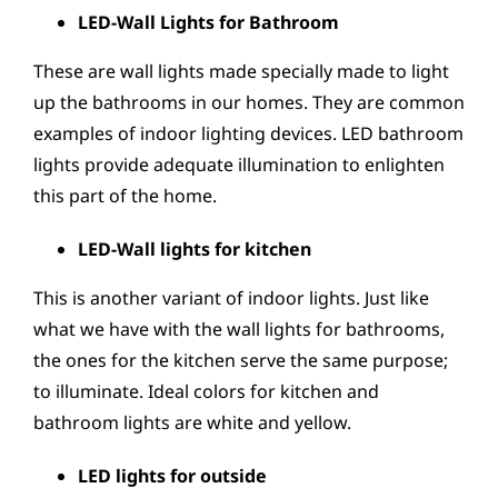
LED-Wall Lights for Bathroom
These are wall lights made specially made to light
up the bathrooms in our homes. They are common
examples of indoor lighting devices. LED bathroom
lights provide adequate illumination to enlighten
this part of the home.
LED-Wall lights for kitchen
This is another variant of indoor lights. Just like
what we have with the wall lights for bathrooms,
the ones for the kitchen serve the same purpose;
to illuminate. Ideal colors for kitchen and
bathroom lights are white and yellow.
LED lights for outside