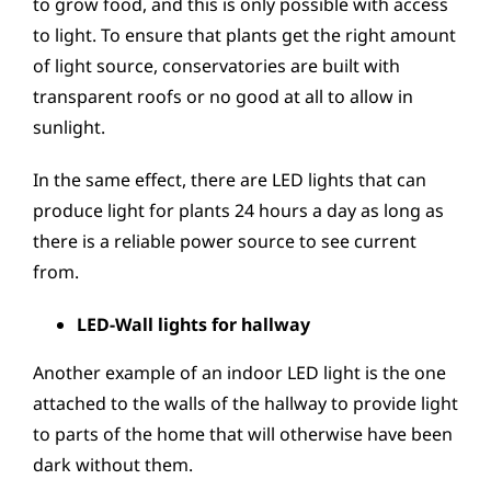
to grow food, and this is only possible with access
to light. To ensure that plants get the right amount
of light source, conservatories are built with
transparent roofs or no good at all to allow in
sunlight.
In the same effect, there are LED lights that can
produce light for plants 24 hours a day as long as
there is a reliable power source to see current
from.
LED-Wall lights for hallway
Another example of an indoor LED light is the one
attached to the walls of the hallway to provide light
to parts of the home that will otherwise have been
dark without them.