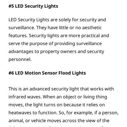
#5 LED Security Lights
LED Security Lights are solely for security and
surveillance. They have little or no aesthetic
features. Security lights are more practical and
serve the purpose of providing surveillance
advantages to property owners and security
personnel.
#6 LED Motion Sensor Flood Lights
This is an advanced security light that works with
infrared waves. When an object or living thing
moves, the light turns on because it relies on
heatwaves to function. So, for example, if a person,
animal, or vehicle moves across the view of the