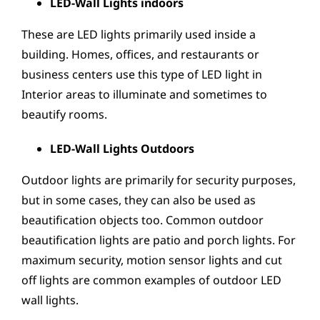
LED-Wall Lights indoors
These are LED lights primarily used inside a
building. Homes, offices, and restaurants or
business centers use this type of LED light in
Interior areas to illuminate and sometimes to
beautify rooms.
LED-Wall Lights Outdoors
Outdoor lights are primarily for security purposes,
but in some cases, they can also be used as
beautification objects too. Common outdoor
beautification lights are patio and porch lights. For
maximum security, motion sensor lights and cut
off lights are common examples of outdoor LED
wall lights.