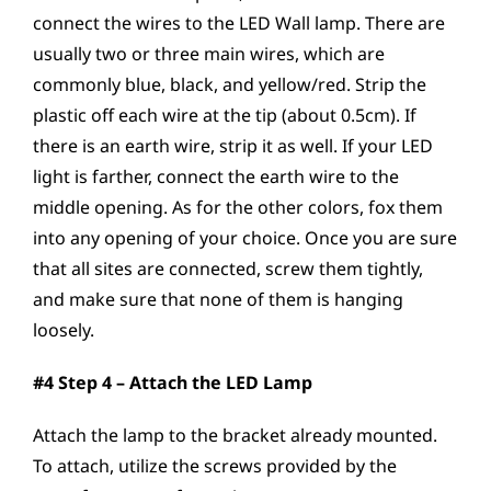
connect the wires to the LED Wall lamp. There are
usually two or three main wires, which are
commonly blue, black, and yellow/red. Strip the
plastic off each wire at the tip (about 0.5cm). If
there is an earth wire, strip it as well. If your LED
light is farther, connect the earth wire to the
middle opening. As for the other colors, fox them
into any opening of your choice. Once you are sure
that all sites are connected, screw them tightly,
and make sure that none of them is hanging
loosely.
#4 Step 4 – Attach the LED Lamp
Attach the lamp to the bracket already mounted.
To attach, utilize the screws provided by the