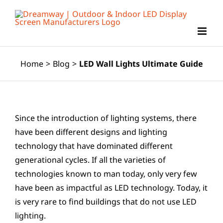
Skip
to
content
Home
>
Blog
>
LED Wall Lights Ultimate Guide
Since the introduction of lighting systems, there
have been different designs and lighting
technology that have dominated different
generational cycles. If all the varieties of
technologies known to man today, only very few
have been as impactful as LED technology. Today, it
is very rare to find buildings that do not use LED
lighting.