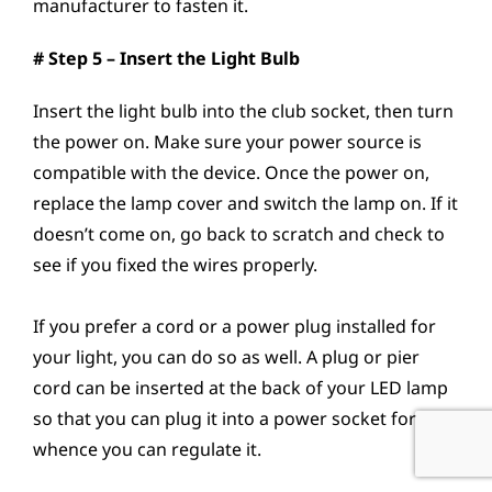
manufacturer to fasten it.
# Step 5 – Insert the Light Bulb
Insert the light bulb into the club socket, then turn
the power on. Make sure your power source is
compatible with the device. Once the power on,
replace the lamp cover and switch the lamp on. If it
doesn’t come on, go back to scratch and check to
see if you fixed the wires properly.
If you prefer a cord or a power plug installed for
your light, you can do so as well. A plug or pier
cord can be inserted at the back of your LED lamp
so that you can plug it into a power socket for
whence you can regulate it.