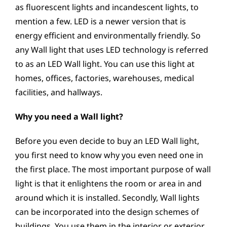
as fluorescent lights and incandescent lights, to
mention a few. LED is a newer version that is
energy efficient and environmentally friendly. So
any Wall light that uses LED technology is referred
to as an LED Wall light. You can use this light at
homes, offices, factories, warehouses, medical
facilities, and hallways.
Why you need a Wall light?
Before you even decide to buy an LED Wall light,
you first need to know why you even need one in
the first place. The most important purpose of wall
light is that it enlightens the room or area in and
around which it is installed. Secondly, Wall lights
can be incorporated into the design schemes of
buildings. You use them in the interior or exterior