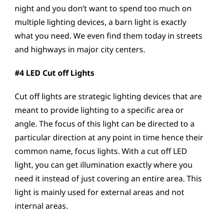
night and you don’t want to spend too much on
multiple lighting devices, a barn light is exactly
what you need. We even find them today in streets
and highways in major city centers.
#4 LED Cut off Lights
Cut off lights are strategic lighting devices that are
meant to provide lighting to a specific area or
angle. The focus of this light can be directed to a
particular direction at any point in time hence their
common name, focus lights. With a cut off LED
light, you can get illumination exactly where you
need it instead of just covering an entire area. This
light is mainly used for external areas and not
internal areas.