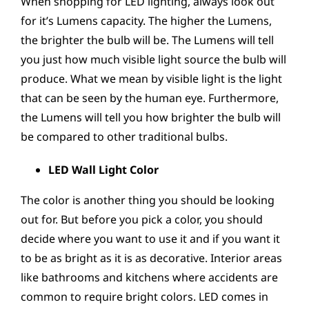
When shopping for LED lighting, always look out
for it’s Lumens capacity. The higher the Lumens,
the brighter the bulb will be. The Lumens will tell
you just how much visible light source the bulb will
produce. What we mean by visible light is the light
that can be seen by the human eye. Furthermore,
the Lumens will tell you how brighter the bulb will
be compared to other traditional bulbs.
LED Wall Light Color
The color is another thing you should be looking
out for. But before you pick a color, you should
decide where you want to use it and if you want it
to be as bright as it is as decorative. Interior areas
like bathrooms and kitchens where accidents are
common to require bright colors. LED comes in