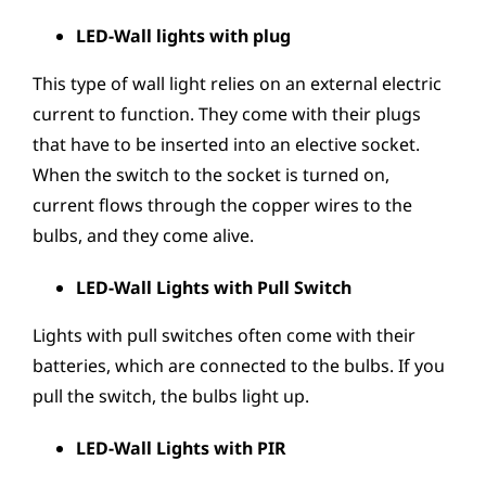
LED-Wall lights with plug
This type of wall light relies on an external electric
current to function. They come with their plugs
that have to be inserted into an elective socket.
When the switch to the socket is turned on,
current flows through the copper wires to the
bulbs, and they come alive.
LED-Wall Lights with Pull Switch
Lights with pull switches often come with their
batteries, which are connected to the bulbs. If you
pull the switch, the bulbs light up.
LED-Wall Lights with PIR