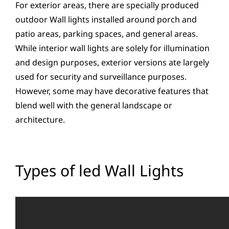
For exterior areas, there are specially produced
outdoor Wall lights installed around porch and
patio areas, parking spaces, and general areas.
While interior wall lights are solely for illumination
and design purposes, exterior versions ate largely
used for security and surveillance purposes.
However, some may have decorative features that
blend well with the general landscape or
architecture.
Types of led Wall Lights