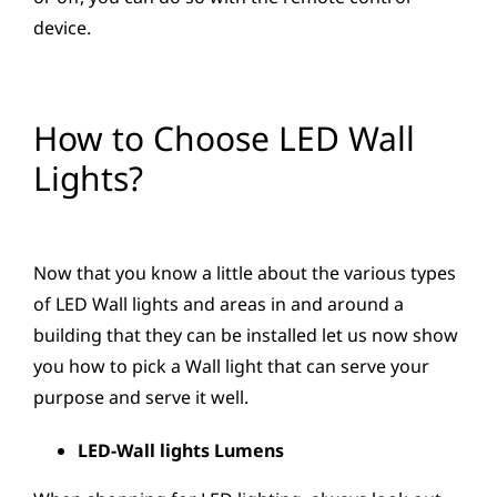
device.
How to Choose LED Wall
Lights?
Now that you know a little about the various types
of LED Wall lights and areas in and around a
building that they can be installed let us now show
you how to pick a Wall light that can serve your
purpose and serve it well.
LED-Wall lights Lumens