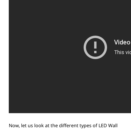
Now, let us look at the different types of LED Wall