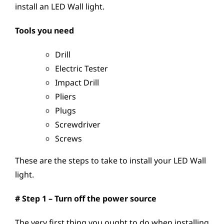
install an LED Wall light.
Tools you need
Drill
Electric Tester
Impact Drill
Pliers
Plugs
Screwdriver
Screws
These are the steps to take to install your LED Wall
light.
# Step 1 – Turn off the power source
The very first thing you ought to do when installing