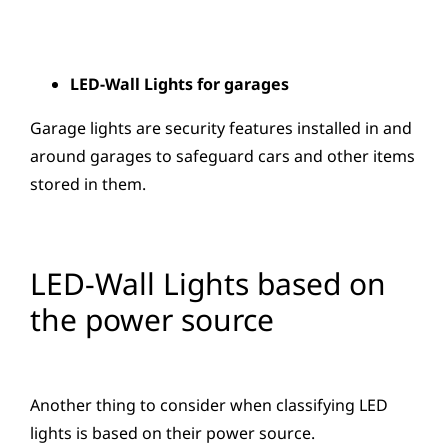
LED-Wall Lights for garages
Garage lights are security features installed in and
around garages to safeguard cars and other items
stored in them.
LED-Wall Lights based on
the power source
Another thing to consider when classifying LED
lights is based on their power source.