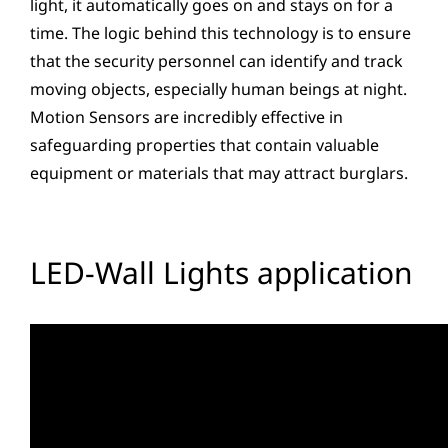
light, it automatically goes on and stays on for a
time. The logic behind this technology is to ensure
that the security personnel can identify and track
moving objects, especially human beings at night.
Motion Sensors are incredibly effective in
safeguarding properties that contain valuable
equipment or materials that may attract burglars.
LED-Wall Lights application