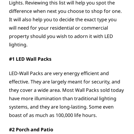
Lights. Reviewing this list will help you spot the
difference when next you choose to shop for one.
It will also help you to decide the exact type you
will need for your residential or commercial
property should you wish to adorn it with LED
lighting.
#1 LED Wall Packs
LED-Wall Packs are very energy efficient and
effective. They are largely meant for security, and
they cover a wide area. Most Wall Packs sold today
have more illumination than traditional lighting
systems, and they are long-lasting. Some even
boast of as much as 100,000 life hours.
#2 Porch and Patio