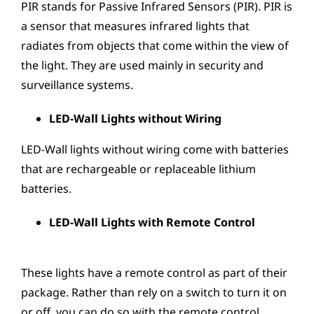
PIR stands for Passive Infrared Sensors (PIR). PIR is
a sensor that measures infrared lights that
radiates from objects that come within the view of
the light. They are used mainly in security and
surveillance systems.
LED-Wall Lights without Wiring
LED-Wall lights without wiring come with batteries
that are rechargeable or replaceable lithium
batteries.
LED-Wall Lights with Remote Control
These lights have a remote control as part of their
package. Rather than rely on a switch to turn it on
or off, you can do so with the remote control