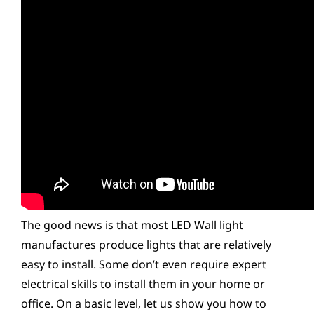
The good news is that most LED Wall light
manufactures produce lights that are relatively
easy to install. Some don’t even require expert
electrical skills to install them in your home or
office. On a basic level, let us show you how to