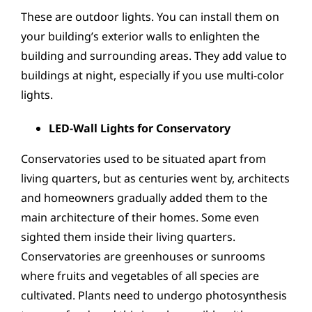
These are outdoor lights. You can install them on
your building’s exterior walls to enlighten the
building and surrounding areas. They add value to
buildings at night, especially if you use multi-color
lights.
LED-Wall Lights for Conservatory
Conservatories used to be situated apart from
living quarters, but as centuries went by, architects
and homeowners gradually added them to the
main architecture of their homes. Some even
sighted them inside their living quarters.
Conservatories are greenhouses or sunrooms
where fruits and vegetables of all species are
cultivated. Plants need to undergo photosynthesis