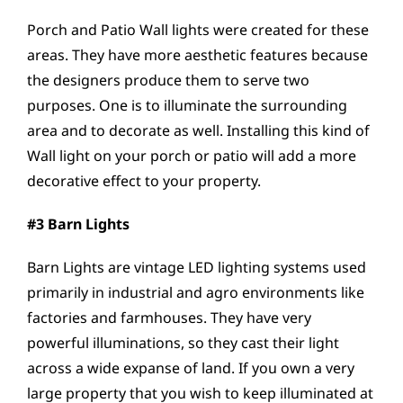
Porch and Patio Wall lights were created for these
areas. They have more aesthetic features because
the designers produce them to serve two
purposes. One is to illuminate the surrounding
area and to decorate as well. Installing this kind of
Wall light on your porch or patio will add a more
decorative effect to your property.
#3 Barn Lights
Barn Lights are vintage LED lighting systems used
primarily in industrial and agro environments like
factories and farmhouses. They have very
powerful illuminations, so they cast their light
across a wide expanse of land. If you own a very
large property that you wish to keep illuminated at