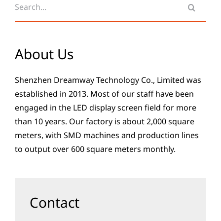
for:
About Us
Shenzhen Dreamway Technology Co., Limited was
established in 2013. Most of our staff have been
engaged in the LED display screen field for more
than 10 years. Our factory is about 2,000 square
meters, with SMD machines and production lines
to output over 600 square meters monthly.
Contact