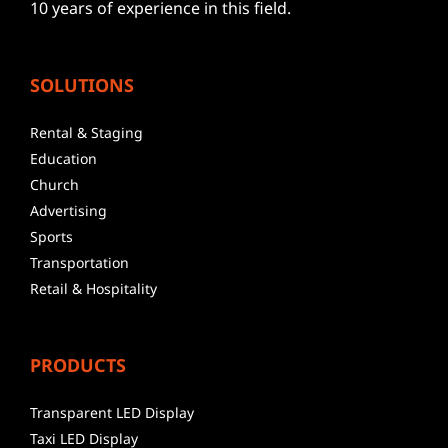
10 years of experience in this field.
SOLUTIONS
Rental & Staging
Education
Church
Advertising
Sports
Transportation
Retail & Hospitality
PRODUCTS
Transparent LED Display
Taxi LED Display