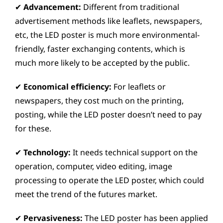
✔
Advancement:
Different from traditional
advertisement methods like leaflets, newspapers,
etc, the LED poster is much more environmental-
friendly, faster exchanging contents, which is
much more likely to be accepted by the public.
✔
Economical efficiency:
For leaflets or
newspapers, they cost much on the printing,
posting, while the LED poster doesn’t need to pay
for these.
✔
Technology:
It needs technical support on the
operation, computer, video editing, image
processing to operate the LED poster, which could
meet the trend of the futures market.
✔
Pervasiveness:
The LED poster has been applied