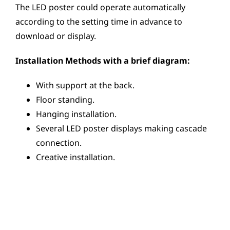
The LED poster could operate automatically
according to the setting time in advance to
download or display.
Installation Methods with a brief diagram:
With support at the back.
Floor standing.
Hanging installation.
Several LED poster displays making cascade
connection.
Creative installation.