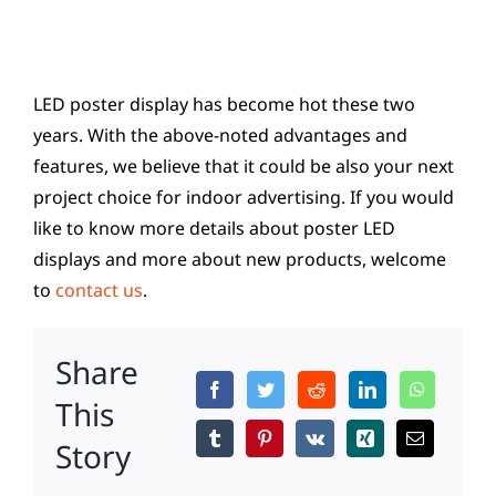
LED poster display has become hot these two
years. With the above-noted advantages and
features, we believe that it could be also your next
project choice for indoor advertising. If you would
like to know more details about poster LED
displays and more about new products, welcome
to
contact us
.
Share
This
Story