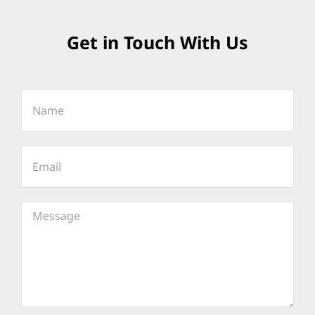
Get in Touch With Us