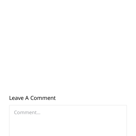
Leave A Comment
Comment