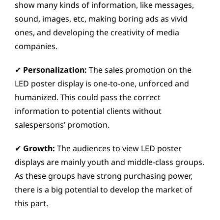
show many kinds of information, like messages,
sound, images, etc, making boring ads as vivid
ones, and developing the creativity of media
companies.
✔
Personalization:
The sales promotion on the
LED poster display is one-to-one, unforced and
humanized. This could pass the correct
information to potential clients without
salespersons’ promotion.
✔
Growth:
The audiences to view LED poster
displays are mainly youth and middle-class groups.
As these groups have strong purchasing power,
there is a big potential to develop the market of
this part.