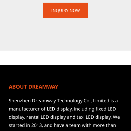
ABOUT DREAMWAY
Shenzhen Dreamway Technology Co., Limited is a
manufacturer of LED display, including fixed LED
display, rental LED display and taxi LED display. We
started in 2013, and have a team with more than