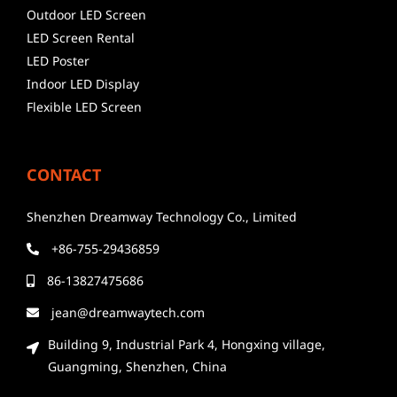
Outdoor LED Screen
LED Screen Rental
LED Poster
Indoor LED Display
Flexible LED Screen
CONTACT
Shenzhen Dreamway Technology Co., Limited
+86-755-29436859
86-13827475686
jean@dreamwaytech.com
Building 9, Industrial Park 4, Hongxing village,
Guangming, Shenzhen, China