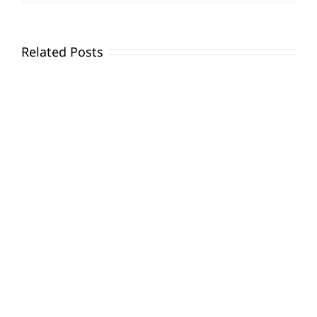
Related Posts