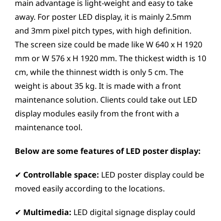
main advantage is light-weight and easy to take
away. For poster LED display, it is mainly 2.5mm
and 3mm pixel pitch types, with high definition.
The screen size could be made like W 640 x H 1920
mm or W 576 x H 1920 mm. The thickest width is 10
cm, while the thinnest width is only 5 cm. The
weight is about 35 kg. It is made with a front
maintenance solution. Clients could take out LED
display modules easily from the front with a
maintenance tool.
Below are some features of LED poster display:
✔
Controllable space:
LED poster display could be
moved easily according to the locations.
✔
Multimedia:
LED digital signage display could