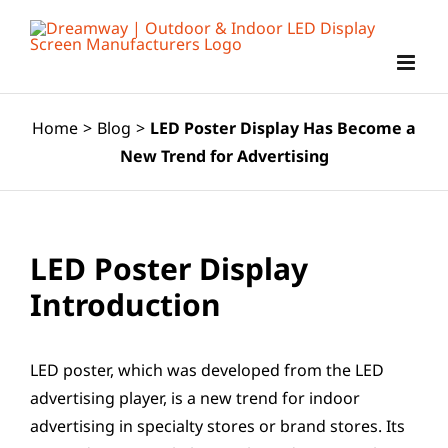
Skip
to
content
Home
>
Blog
>
LED Poster Display Has Become a
New Trend for Advertising
LED Poster Display
Introduction
LED poster, which was developed from the LED
advertising player, is a new trend for indoor
advertising in specialty stores or brand stores. Its