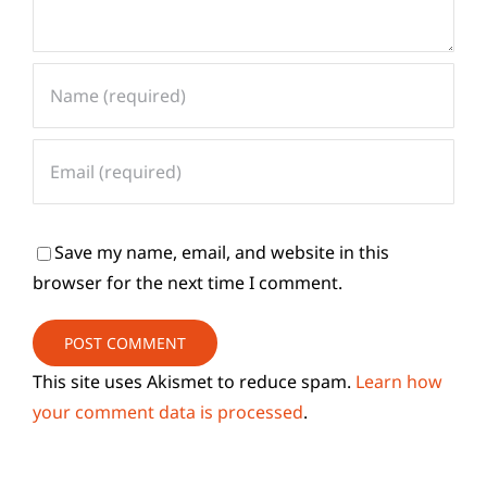
Save my name, email, and website in this
browser for the next time I comment.
This site uses Akismet to reduce spam.
Learn how
your comment data is processed
.
Search