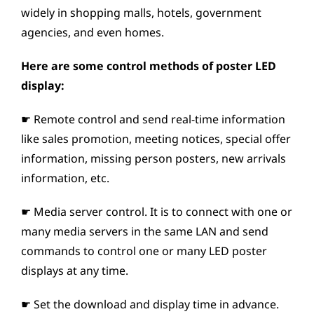
widely in shopping malls, hotels, government
agencies, and even homes.
Here are some control methods of poster LED
display:
☛ Remote control and send real-time information
like sales promotion, meeting notices, special offer
information, missing person posters, new arrivals
information, etc.
☛ Media server control. It is to connect with one or
many media servers in the same LAN and send
commands to control one or many LED poster
displays at any time.
☛ Set the download and display time in advance.