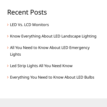
Recent Posts
LED Vs. LCD Monitors
Know Everything About LED Landscape Lighting
All You Need to Know About LED Emergency
Lights
Led Strip Lights All You Need Know
Everything You Need to Know About LED Bulbs