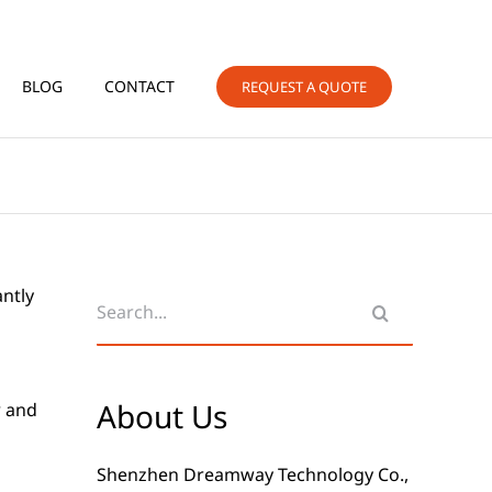
BLOG
CONTACT
REQUEST A QUOTE
Search
antly
for:
About Us
r and
Shenzhen Dreamway Technology Co.,