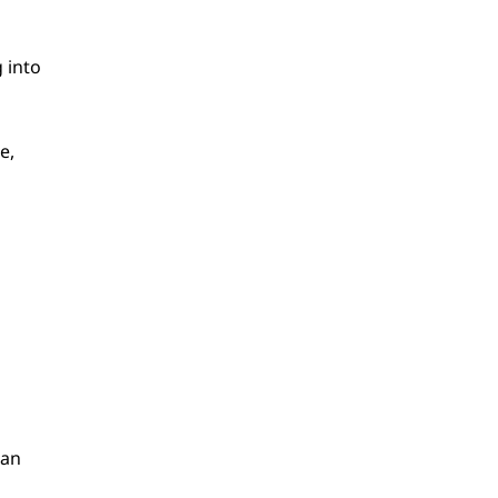
g into
e,
can