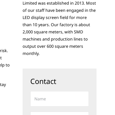
Limited was established in 2013. Most
of our staff have been engaged in the
LED display screen field for more
than 10 years. Our factory is about
2,000 square meters, with SMD
machines and production lines to
output over 600 square meters
risk.
monthly.
t
elp to
Contact
stay