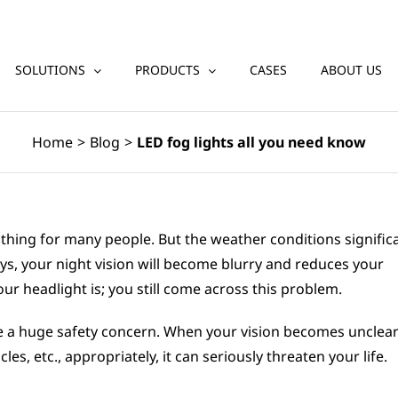
SOLUTIONS
PRODUCTS
CASES
ABOUT US
Home
>
Blog
>
LED fog lights all you need know
g thing for many people. But the weather conditions signific
ays, your night vision will become blurry and reduces your
our headlight is; you still come across this problem.
reate a huge safety concern. When your vision becomes unclea
cles, etc., appropriately, it can seriously threaten your life.