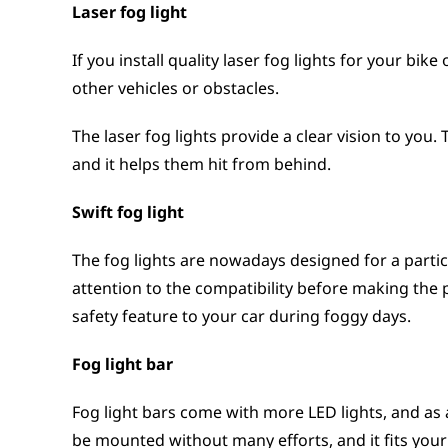
Laser fog light
If you install quality laser fog lights for your bi
other vehicles or obstacles.
The laser fog lights provide a clear vision to you.
and it helps them hit from behind.
Swift fog light
The fog lights are nowadays designed for a partic
attention to the compatibility before making the p
safety feature to your car during foggy days.
Fog light bar
Fog light bars come with more LED lights, and as a 
be mounted without many efforts, and it fits your 