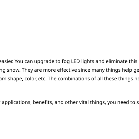
 easier. You can upgrade to fog LED lights and eliminate this 
fting snow. They are more effective since many things help ge
am shape, color, etc. The combinations of all these things h
applications, benefits, and other vital things, you need to 