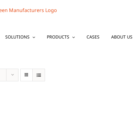
SOLUTIONS
PRODUCTS
CASES
ABOUT US