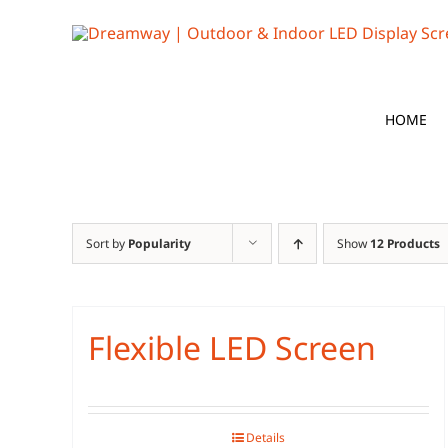
Skip
to
content
HOME
Sort by
Popularity
Show
12 Products
Flexible LED Screen
Details