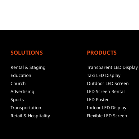
SOLUTIONS
PRODUCTS
Rental & Staging
Transparent LED Display
Education
Taxi LED Display
Church
Outdoor LED Screen
Advertising
LED Screen Rental
Sports
LED Poster
Transportation
Indoor LED Display
Retail & Hospitality
Flexible LED Screen