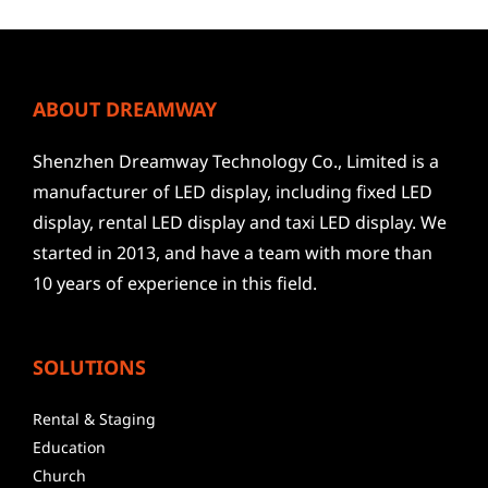
ABOUT DREAMWAY
Shenzhen Dreamway Technology Co., Limited is a
manufacturer of LED display, including fixed LED
display, rental LED display and taxi LED display. We
started in 2013, and have a team with more than
10 years of experience in this field.
SOLUTIONS
Rental & Staging
Education
Church