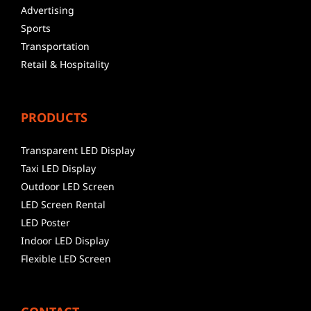
Advertising
Sports
Transportation
Retail & Hospitality
PRODUCTS
Transparent LED Display
Taxi LED Display
Outdoor LED Screen
LED Screen Rental
LED Poster
Indoor LED Display
Flexible LED Screen