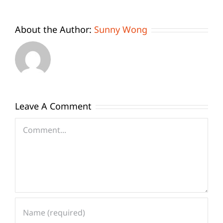
About the Author:
Sunny Wong
Leave A Comment
Comment