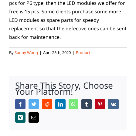
pcs for P6 type, then the LED modules we offer for
free is 15 pcs. Some clients purchase some more
LED modules as spare parts for speedy
replacement so that the defective ones can be sent
back for maintenance.
By
Sunny Wong
|
April 25th, 2020
|
Product
Share This Story, Choose
Your Platform!
Facebook
Twitter
Reddit
LinkedIn
WhatsApp
Tumblr
Pinterest
Vk
Xing
Email