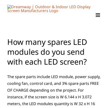
Skip
to
content
How many spares LED
modules do you send
with each LED screen?
The spare parts include LED module, power supply,
cooling fan, control card, and 3% spare parts FREE
OF CHARGE depending on the project. For
instance, if the screen size is W 6.144 x H 3.072
meters, the LED modules quantity is W 32 x H 16