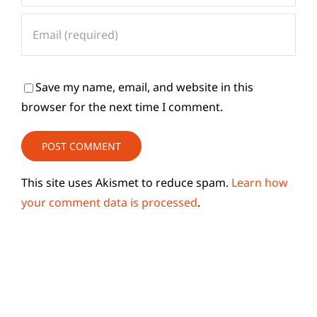
Save my name, email, and website in this
browser for the next time I comment.
This site uses Akismet to reduce spam.
Learn how
your comment data is processed
.