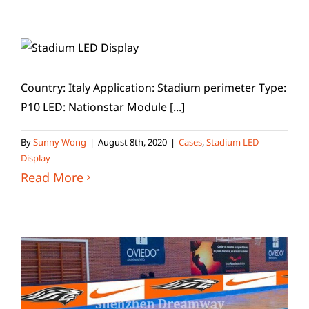
Country: Italy Application: Stadium perimeter Type:
P10 LED: Nationstar Module [...]
By
Sunny Wong
|
August 8th, 2020
|
Cases
,
Stadium LED
Display
Read More