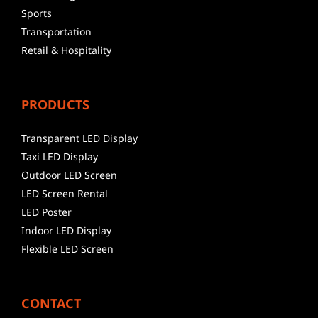
Sports
Transportation
Retail & Hospitality
PRODUCTS
Transparent LED Display
Taxi LED Display
Outdoor LED Screen
LED Screen Rental
LED Poster
Indoor LED Display
Flexible LED Screen
CONTACT