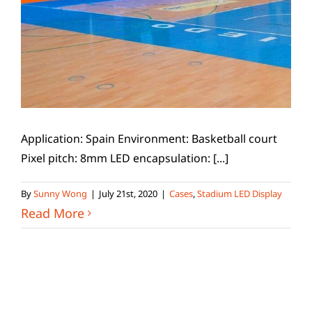
Application: Spain Environment: Basketball court
Pixel pitch: 8mm LED encapsulation: [...]
By
Sunny Wong
|
July 21st, 2020
|
Cases
,
Stadium LED Display
Read More