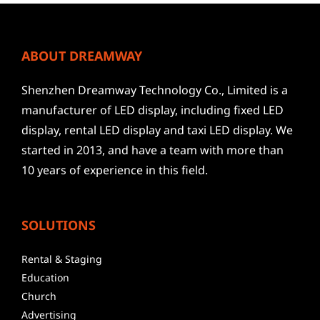
ABOUT DREAMWAY
Shenzhen Dreamway Technology Co., Limited is a
manufacturer of LED display, including fixed LED
display, rental LED display and taxi LED display. We
started in 2013, and have a team with more than
10 years of experience in this field.
SOLUTIONS
Rental & Staging
Education
Church
Advertising