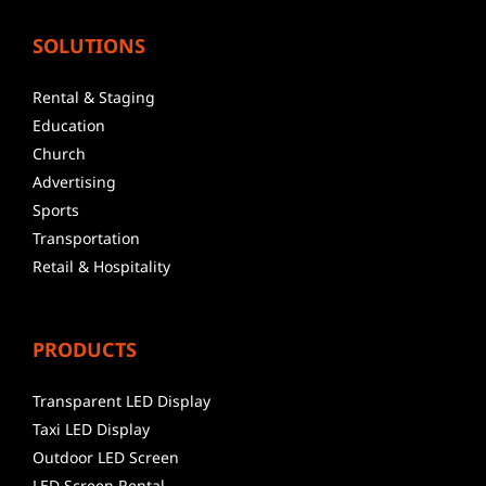
SOLUTIONS
Rental & Staging
Education
Church
Advertising
Sports
Transportation
Retail & Hospitality
PRODUCTS
Transparent LED Display
Taxi LED Display
Outdoor LED Screen
LED Screen Rental