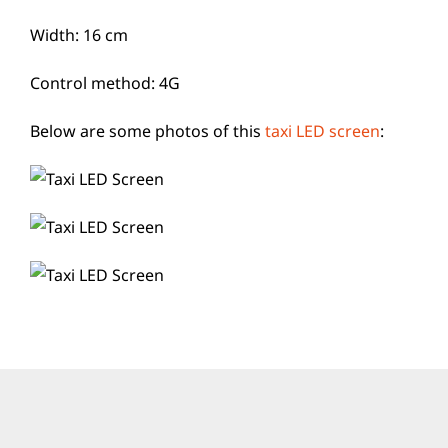
Width: 16 cm
Control method: 4G
Below are some photos of this
taxi LED screen
: