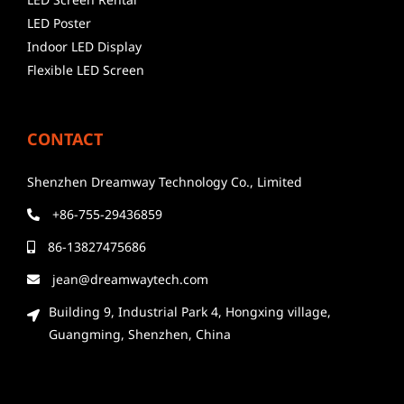
LED Poster
Indoor LED Display
Flexible LED Screen
CONTACT
Shenzhen Dreamway Technology Co., Limited
+86-755-29436859
86-13827475686
jean@dreamwaytech.com
Building 9, Industrial Park 4, Hongxing village,
Guangming, Shenzhen, China