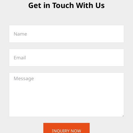
Get in Touch With Us