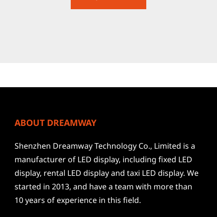
ABOUT DREAMWAY
Shenzhen Dreamway Technology Co., Limited is a
manufacturer of LED display, including fixed LED
display, rental LED display and taxi LED display. We
started in 2013, and have a team with more than
10 years of experience in this field.