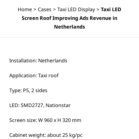
Home
>
Cases
>
Taxi LED Display
>
Taxi LED
Screen Roof Improving Ads Revenue in
Netherlands
Installation: Netherlands
Application: Taxi roof
Type: P5, 2 sides
LED: SMD2727, Nationstar
Screen size: W 960 x H 320 mm
Cabinet weight: about 25 kg/pc