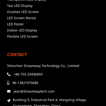
Taxi LED Display
Outdoor LED Screen
LED Screen Rental
LED Poster
Indoor LED Display
Flexible LED Screen
CONTACT
Shenzhen Dreamway Technology Co., Limited
+86-755-29436859
86-13827475686
jean@dreamwaytech.com
Building 9, Industrial Park 4, Hongxing village,
Guangming, Shenzhen, China