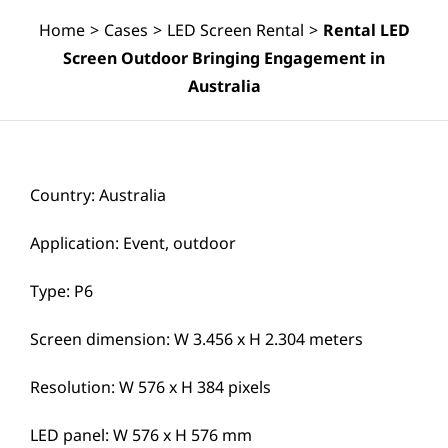
Home
>
Cases
>
LED Screen Rental
>
Rental LED
Screen Outdoor Bringing Engagement in
Australia
Country: Australia
Application: Event, outdoor
Type: P6
Screen dimension: W 3.456 x H 2.304 meters
Resolution: W 576 x H 384 pixels
LED panel: W 576 x H 576 mm