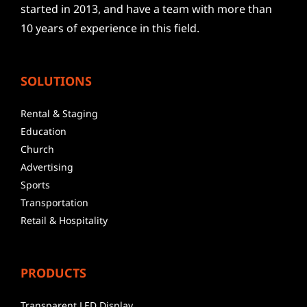
started in 2013, and have a team with more than
10 years of experience in this field.
SOLUTIONS
Rental & Staging
Education
Church
Advertising
Sports
Transportation
Retail & Hospitality
PRODUCTS
Transparent LED Display