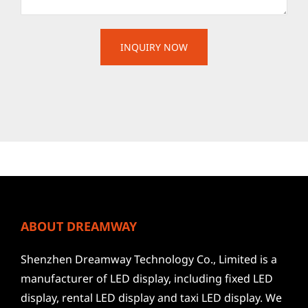
ABOUT DREAMWAY
Shenzhen Dreamway Technology Co., Limited is a
manufacturer of LED display, including fixed LED
display, rental LED display and taxi LED display. We