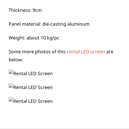
Thickness: 9cm
Panel material: die-casting aluminum
Weight: about 10 kg/pc
Some more photos of this
rental LED screen
are
below: