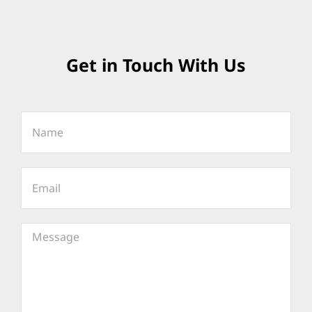
Get in Touch With Us