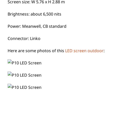
Screen size: W 5.76 x H 2.88 m
Brightness: about 6,500 nits
Power: Meanwell, CB standard
Connector: Linko
Here are some photos of this
LED screen outdoor
: