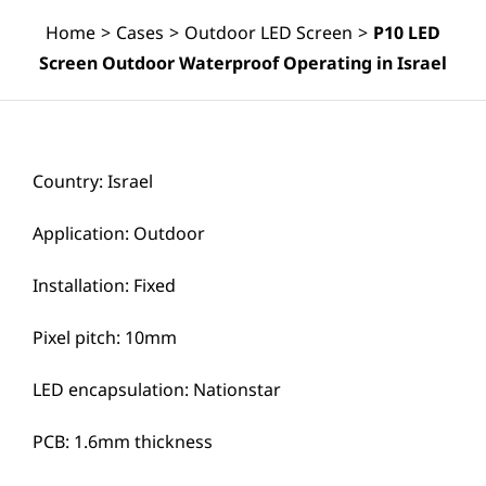
Home
>
Cases
>
Outdoor LED Screen
>
P10 LED
Screen Outdoor Waterproof Operating in Israel
Country: Israel
Application: Outdoor
Installation: Fixed
Pixel pitch: 10mm
LED encapsulation: Nationstar
PCB: 1.6mm thickness