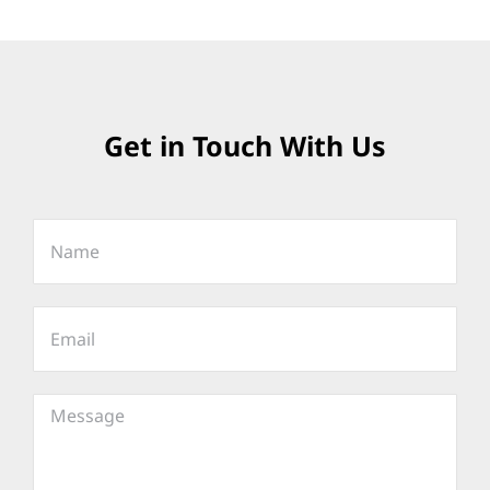
Get in Touch With Us