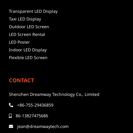
Transparent LED Display
Taxi LED Display
Outdoor LED Screen
LED Screen Rental
LED Poster
Indoor LED Display
Flexible LED Screen
CONTACT
Shenzhen Dreamway Technology Co., Limited
+86-755-29436859
86-13827475686
jean@dreamwaytech.com