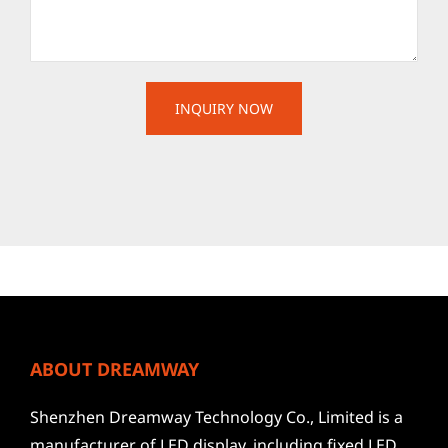
ABOUT DREAMWAY
Shenzhen Dreamway Technology Co., Limited is a
manufacturer of LED display, including fixed LED