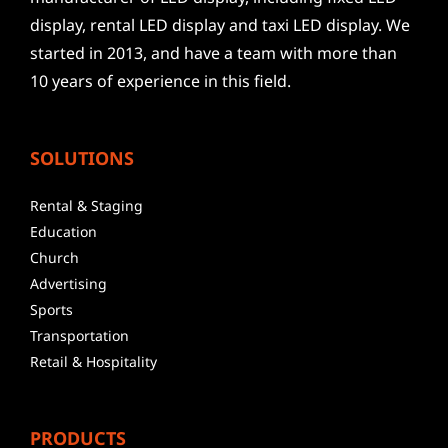
display, rental LED display and taxi LED display. We
started in 2013, and have a team with more than
10 years of experience in this field.
SOLUTIONS
Rental & Staging
Education
Church
Advertising
Sports
Transportation
Retail & Hospitality
PRODUCTS