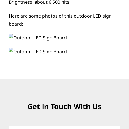
Brightness: about 6,500 nits
Here are some photos of this outdoor LED sign
board:
Get in Touch With Us