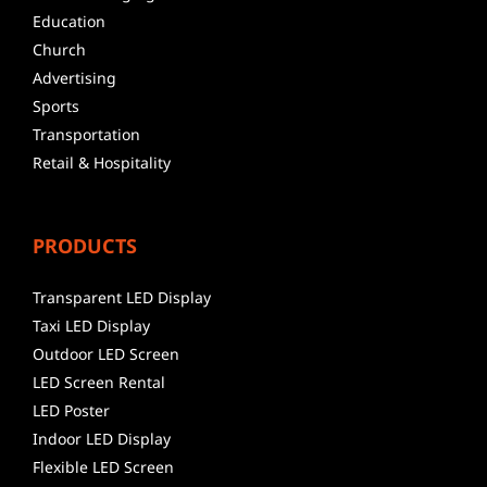
Education
Church
Advertising
Sports
Transportation
Retail & Hospitality
PRODUCTS
Transparent LED Display
Taxi LED Display
Outdoor LED Screen
LED Screen Rental
LED Poster
Indoor LED Display
Flexible LED Screen