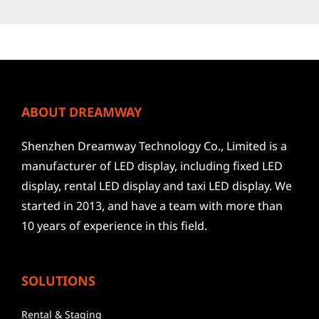
ABOUT DREAMWAY
Shenzhen Dreamway Technology Co., Limited is a
manufacturer of LED display, including fixed LED
display, rental LED display and taxi LED display. We
started in 2013, and have a team with more than
10 years of experience in this field.
SOLUTIONS
Rental & Staging