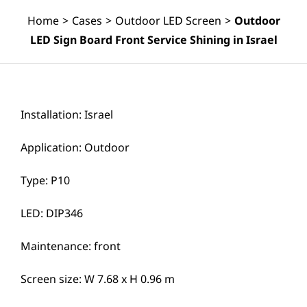
Home
>
Cases
>
Outdoor LED Screen
>
Outdoor
LED Sign Board Front Service Shining in Israel
Installation: Israel
Application: Outdoor
Type: P10
LED: DIP346
Maintenance: front
Screen size: W 7.68 x H 0.96 m