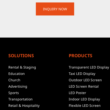
SOLUTIONS
PRODUCTS
Rental & Staging
Transparent LED Display
Education
Taxi LED Display
Church
Outdoor LED Screen
Advertising
LED Screen Rental
Sports
LED Poster
Transportation
Indoor LED Display
Retail & Hospitality
Flexible LED Screen