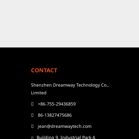
CONTACT
Shenzhen Dreamway Technology Co.,
Limited
+86-755-29436859
86-13827475686
jean@dreamwaytech.com
Building 9, Industrial Park 4,