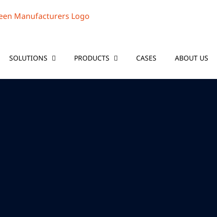
SOLUTIONS
PRODUCTS
CASES
ABOUT US