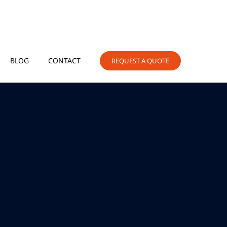
BLOG
CONTACT
REQUEST A QUOTE