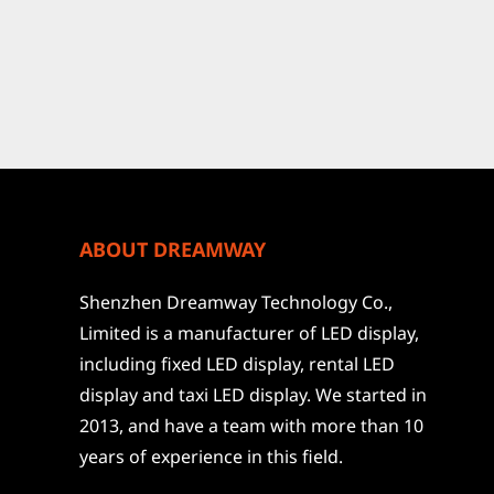
ABOUT DREAMWAY
Shenzhen Dreamway Technology Co.,
Limited is a manufacturer of LED display,
including fixed LED display, rental LED
display and taxi LED display. We started in
2013, and have a team with more than 10
years of experience in this field.