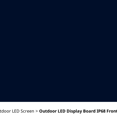
tdoor LED Screen
>
Outdoor LED Display Board IP68 Front