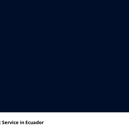
 Service in Ecuador