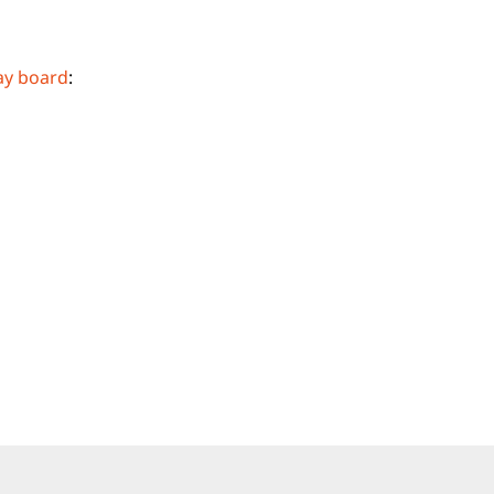
ay board
: