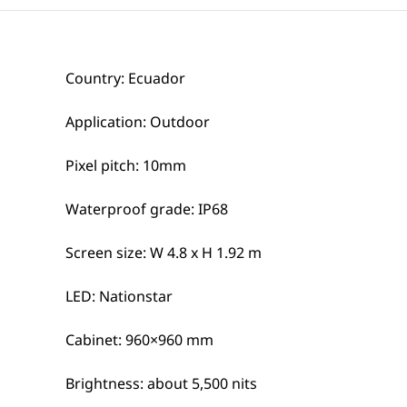
Country: Ecuador
Application: Outdoor
Pixel pitch: 10mm
Waterproof grade: IP68
Screen size: W 4.8 x H 1.92 m
LED: Nationstar
Cabinet: 960×960 mm
Brightness: about 5,500 nits