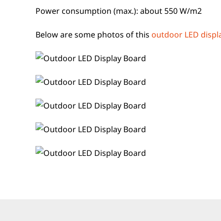
Power consumption (max.): about 550 W/m2
Below are some photos of this
outdoor LED displ