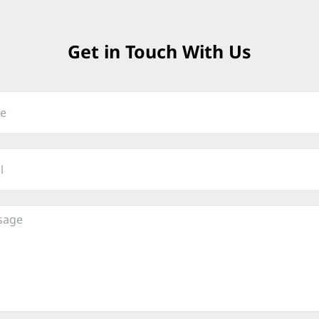
Get in Touch With Us