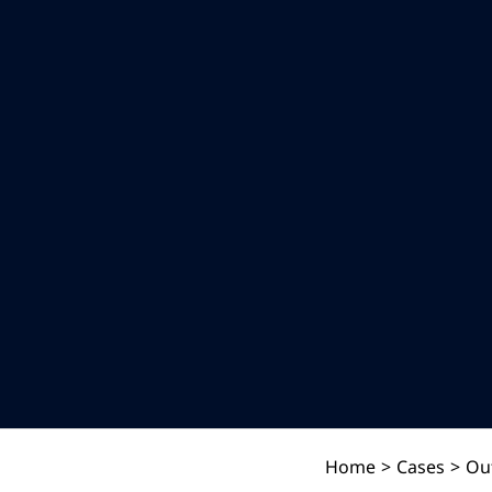
Home
>
Cases
>
Ou