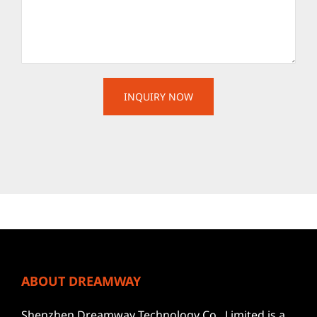
ABOUT DREAMWAY
Shenzhen Dreamway Technology Co., Limited is a