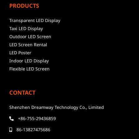
PRODUCTS
Transparent LED Display
Taxi LED Display
Outdoor LED Screen
LED Screen Rental
LED Poster
Indoor LED Display
Flexible LED Screen
CONTACT
Shenzhen Dreamway Technology Co., Limited
+86-755-29436859
86-13827475686