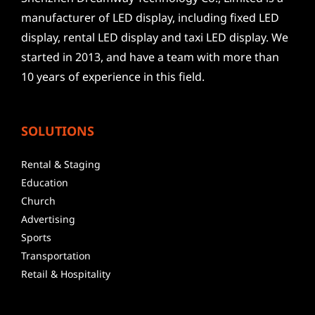
manufacturer of LED display, including fixed LED
display, rental LED display and taxi LED display. We
started in 2013, and have a team with more than
10 years of experience in this field.
SOLUTIONS
Rental & Staging
Education
Church
Advertising
Sports
Transportation
Retail & Hospitality