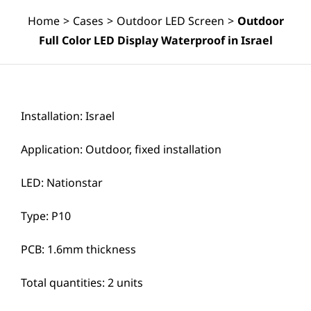
Home
>
Cases
>
Outdoor LED Screen
>
Outdoor
Full Color LED Display Waterproof in Israel
Installation: Israel
Application: Outdoor, fixed installation
LED: Nationstar
Type: P10
PCB: 1.6mm thickness
Total quantities: 2 units