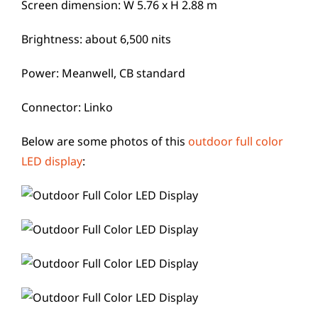
Screen dimension: W 5.76 x H 2.88 m
Brightness: about 6,500 nits
Power: Meanwell, CB standard
Connector: Linko
Below are some photos of this
outdoor full color
LED display
: