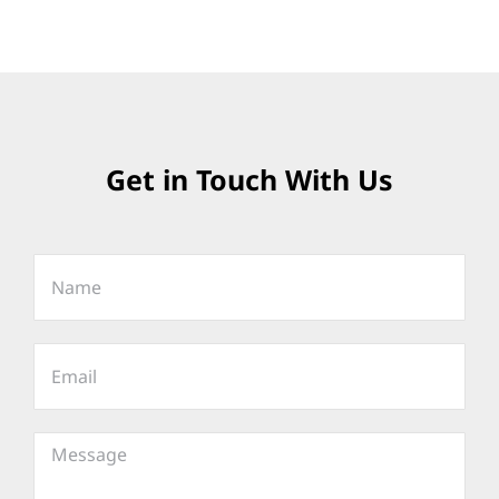
Get in Touch With Us