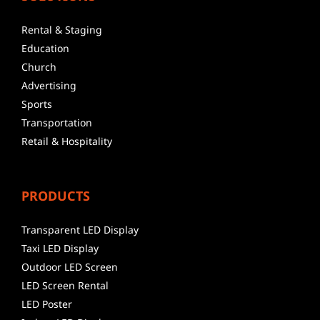
Rental & Staging
Education
Church
Advertising
Sports
Transportation
Retail & Hospitality
PRODUCTS
Transparent LED Display
Taxi LED Display
Outdoor LED Screen
LED Screen Rental
LED Poster