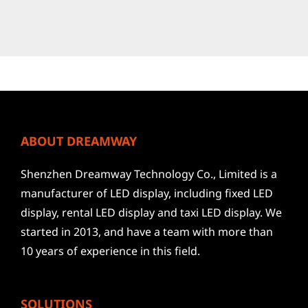
ABOUT DREAMWAY
Shenzhen Dreamway Technology Co., Limited is a
manufacturer of LED display, including fixed LED
display, rental LED display and taxi LED display. We
started in 2013, and have a team with more than
10 years of experience in this field.
SOLUTIONS