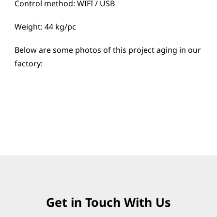
Control method: WIFI / USB
Weight: 44 kg/pc
Below are some photos of this project aging in our
factory:
Get in Touch With Us