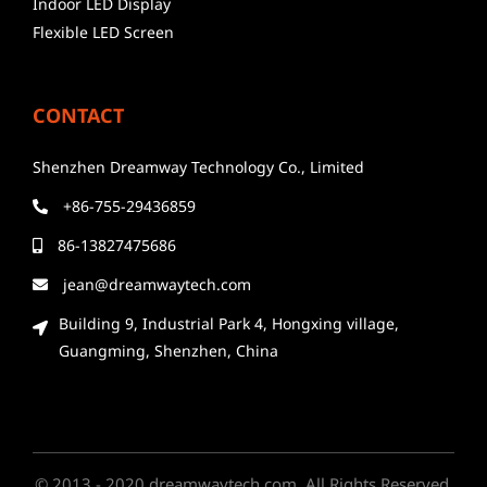
Indoor LED Display
Flexible LED Screen
CONTACT
Shenzhen Dreamway Technology Co., Limited
+86-755-29436859
86-13827475686
jean@dreamwaytech.com
Building 9, Industrial Park 4, Hongxing village,
Guangming, Shenzhen, China
© 2013 - 2020 dreamwaytech.com. All Rights Reserved.