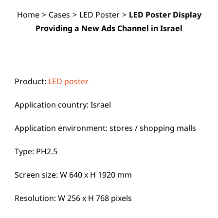
Home
>
Cases
>
LED Poster
>
LED Poster Display
Providing a New Ads Channel in Israel
Product:
LED poster
Application country: Israel
Application environment: stores / shopping malls
Type: PH2.5
Screen size: W 640 x H 1920 mm
Resolution: W 256 x H 768 pixels