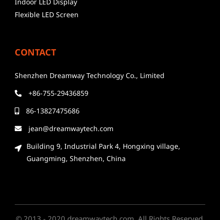
Indoor LED Display
Flexible LED Screen
CONTACT
Shenzhen Dreamway Technology Co., Limited
+86-755-29436859
86-13827475686
jean@dreamwaytech.com
Building 9, Industrial Park 4, Hongxing village,
Guangming, Shenzhen, China
© 2013 - 2020 dreamwaytech.com. All Rights Reserved.