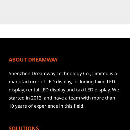
ABOUT DREAMWAY
Shenzhen Dreamway Technology Co., Limited is a
manufacturer of LED display, including fixed LED
display, rental LED display and taxi LED display. We
started in 2013, and have a team with more than
10 years of experience in this field.
SOLUTIONS