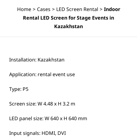
Home
>
Cases
>
LED Screen Rental
>
Indoor
Rental LED Screen for Stage Events in
Kazakhstan
Installation: Kazakhstan
Application: rental event use
Type: P5
Screen size: W 4.48 x H 3.2 m
LED panel size: W 640 x H 640 mm
Input signals: HDMI, DVI