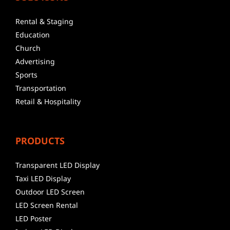
Rental & Staging
Education
Church
Advertising
Sports
Transportation
Retail & Hospitality
PRODUCTS
Transparent LED Display
Taxi LED Display
Outdoor LED Screen
LED Screen Rental
LED Poster