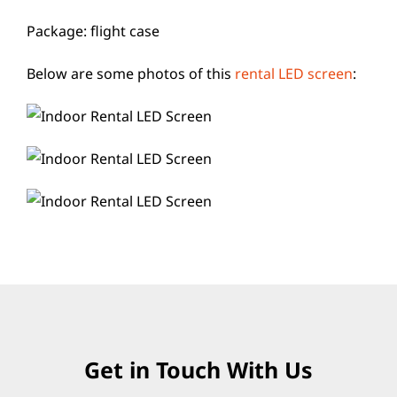
Package: flight case
Below are some photos of this
rental LED screen
:
Get in Touch With Us