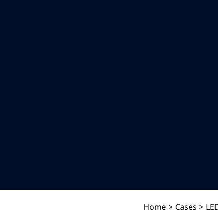
Home
>
Cases
>
LED