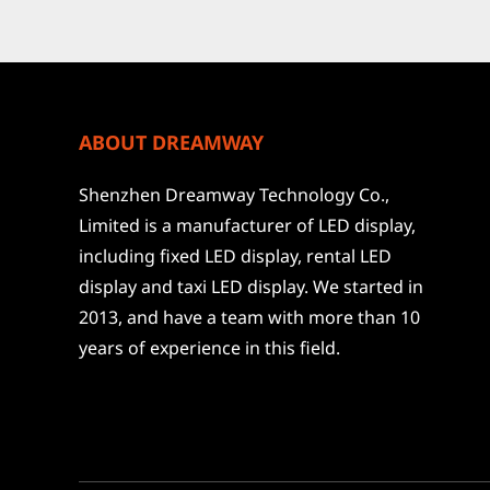
ABOUT DREAMWAY
Shenzhen Dreamway Technology Co.,
Limited is a manufacturer of LED display,
including fixed LED display, rental LED
display and taxi LED display. We started in
2013, and have a team with more than 10
years of experience in this field.