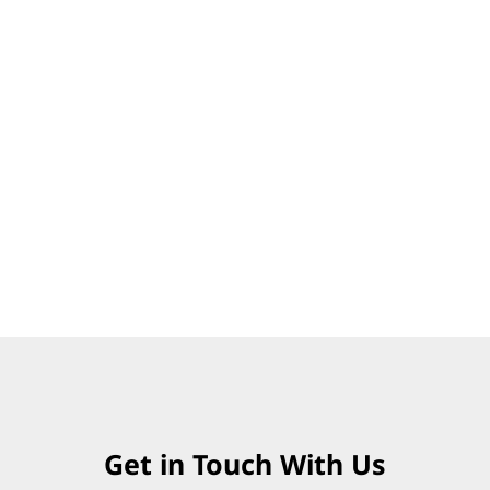
Get in Touch With Us