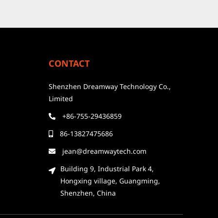
CONTACT
Shenzhen Dreamway Technology Co.,
Limited
+86-755-29436859
86-13827475686
jean@dreamwaytech.com
Building 9, Industrial Park 4,
Hongxing village, Guangming,
Shenzhen, China