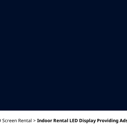
 Screen Rental
>
Indoor Rental LED Display Providing Ad