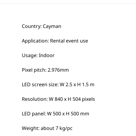
Country: Cayman
Application: Rental event use
Usage: Indoor
Pixel pitch: 2.976mm
LED screen size: W 2.5 x H 1.5 m
Resolution: W 840 x H 504 pixels
LED panel: W 500 x H 500 mm
Weight: about 7 kg/pc