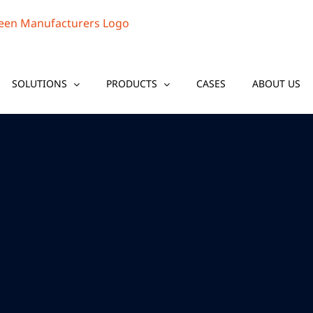
SOLUTIONS
PRODUCTS
CASES
ABOUT US