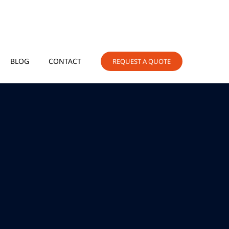
BLOG
CONTACT
REQUEST A QUOTE