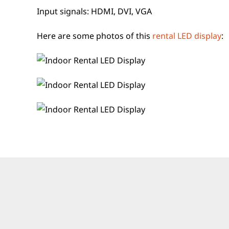
Input signals: HDMI, DVI, VGA
Here are some photos of this
rental LED display
: