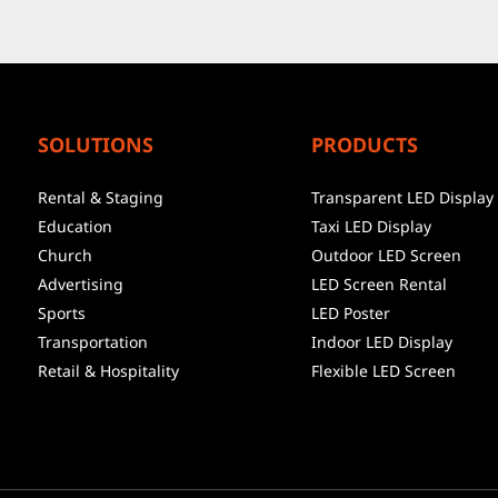
SOLUTIONS
PRODUCTS
Rental & Staging
Transparent LED Display
Education
Taxi LED Display
Church
Outdoor LED Screen
Advertising
LED Screen Rental
Sports
LED Poster
Transportation
Indoor LED Display
Retail & Hospitality
Flexible LED Screen