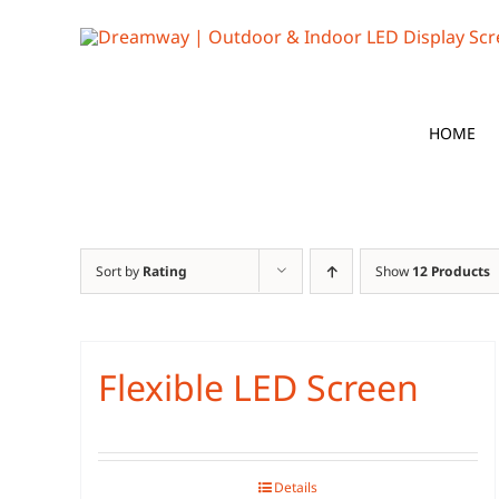
Skip
to
content
HOME
Sort by
Rating
Show
12 Products
Flexible LED Screen
Details