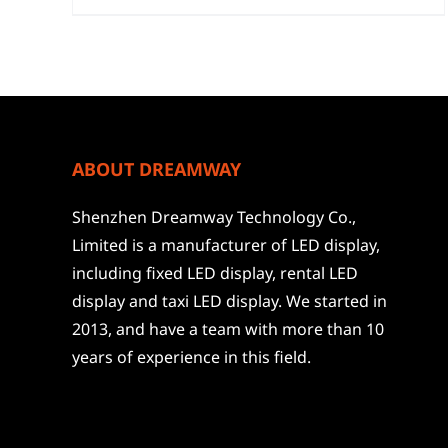
ABOUT DREAMWAY
Shenzhen Dreamway Technology Co.,
Limited is a manufacturer of LED display,
including fixed LED display, rental LED
display and taxi LED display. We started in
2013, and have a team with more than 10
years of experience in this field.