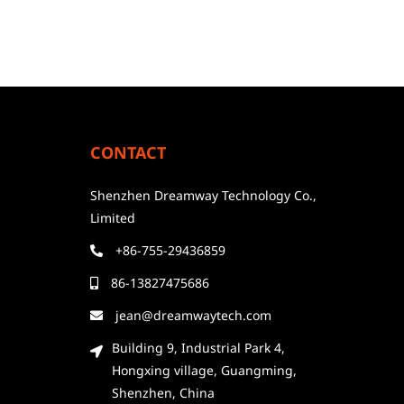
CONTACT
Shenzhen Dreamway Technology Co.,
Limited
+86-755-29436859
86-13827475686
jean@dreamwaytech.com
Building 9, Industrial Park 4,
Hongxing village, Guangming,
Shenzhen, China