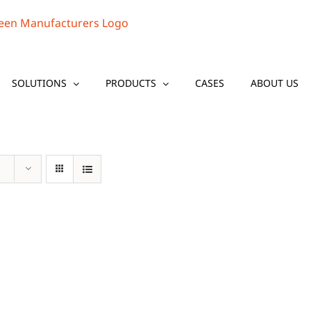
SOLUTIONS
PRODUCTS
CASES
ABOUT US