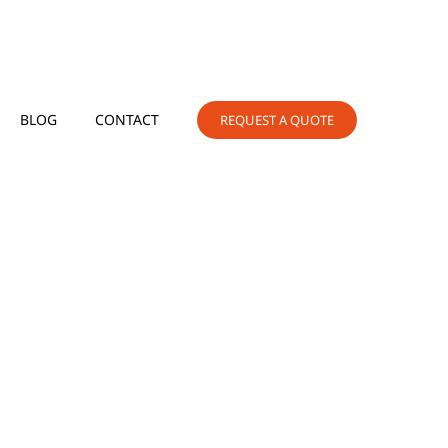
BLOG
CONTACT
REQUEST A QUOTE