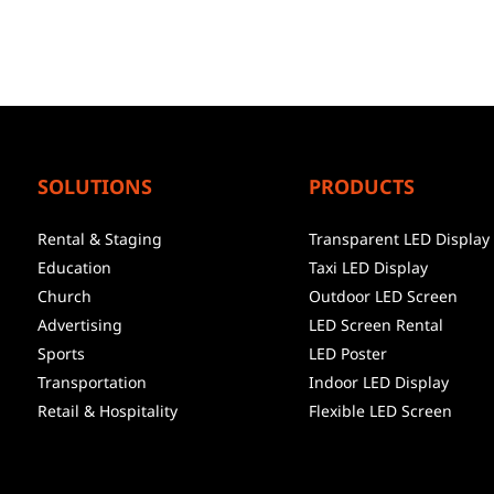
SOLUTIONS
PRODUCTS
Rental & Staging
Transparent LED Display
Education
Taxi LED Display
Church
Outdoor LED Screen
Advertising
LED Screen Rental
Sports
LED Poster
Transportation
Indoor LED Display
Retail & Hospitality
Flexible LED Screen