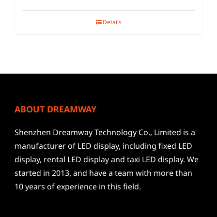
Details
ABOUT DREAMWAY
Shenzhen Dreamway Technology Co., Limited is a
manufacturer of LED display, including fixed LED
display, rental LED display and taxi LED display. We
started in 2013, and have a team with more than
10 years of experience in this field.