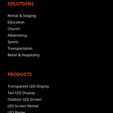
SOLUTIONS
Rental & Staging
Education
Church
Advertising
Sports
Transportation
Retail & Hospitality
PRODUCTS
Transparent LED Display
Taxi LED Display
Outdoor LED Screen
LED Screen Rental
LED Poster