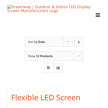
Skip
to
content
Sort by
Date
Show
12 Products
Flexible LED Screen