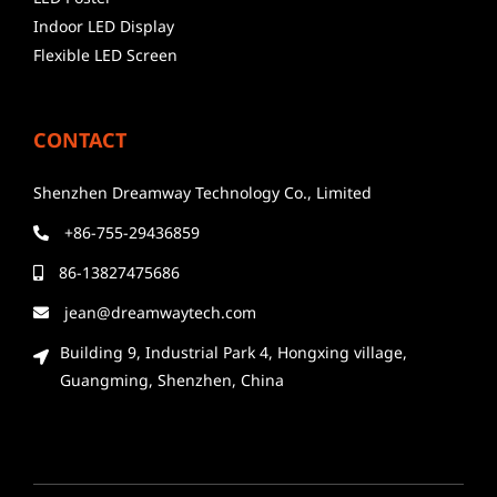
Indoor LED Display
Flexible LED Screen
CONTACT
Shenzhen Dreamway Technology Co., Limited
+86-755-29436859
86-13827475686
jean@dreamwaytech.com
Building 9, Industrial Park 4, Hongxing village,
Guangming, Shenzhen, China