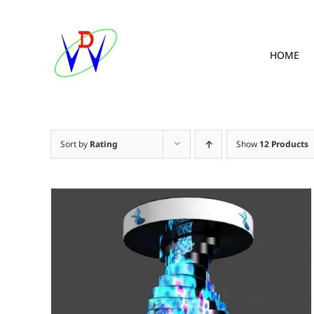
Skip
to
content
HOME
Sort by
Rating
Show
12 Products