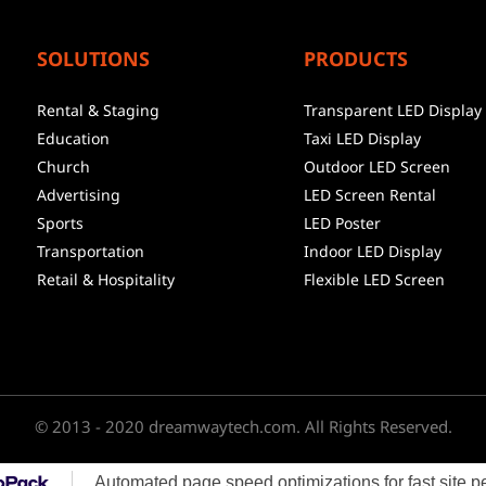
SOLUTIONS
PRODUCTS
Rental & Staging
Transparent LED Display
Education
Taxi LED Display
Church
Outdoor LED Screen
Advertising
LED Screen Rental
Sports
LED Poster
Transportation
Indoor LED Display
Retail & Hospitality
Flexible LED Screen
© 2013 - 2020 dreamwaytech.com. All Rights Reserved.