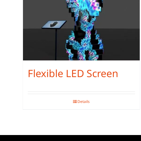
Flexible LED Screen
Details