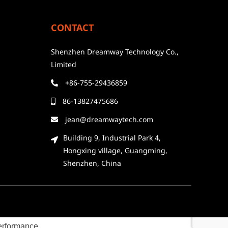
CONTACT
Shenzhen Dreamway Technology Co.,
Limited
+86-755-29436859
86-13827475686
jean@dreamwaytech.com
Building 9, Industrial Park 4,
Hongxing village, Guangming,
Shenzhen, China