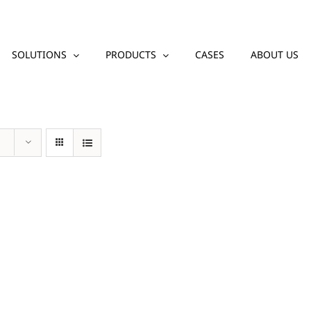
SOLUTIONS
PRODUCTS
CASES
ABOUT US