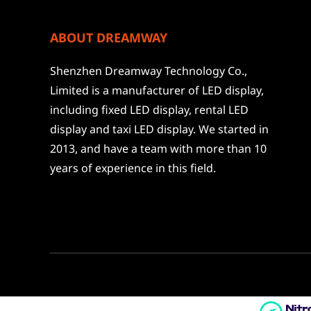
ABOUT DREAMWAY
Shenzhen Dreamway Technology Co.,
Limited is a manufacturer of LED display,
including fixed LED display, rental LED
display and taxi LED display. We started in
2013, and have a team with more than 10
years of experience in this field.