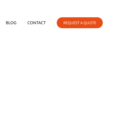
BLOG
CONTACT
REQUEST A QUOTE