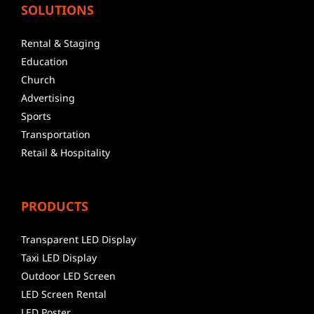
SOLUTIONS
Rental & Staging
Education
Church
Advertising
Sports
Transportation
Retail & Hospitality
PRODUCTS
Transparent LED Display
Taxi LED Display
Outdoor LED Screen
LED Screen Rental
LED Poster