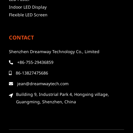
Indoor LED Display
Flexible LED Screen
CONTACT
Shenzhen Dreamway Technology Co., Limited
+86-755-29436859
86-13827475686
jean@dreamwaytech.com
Building 9, Industrial Park 4, Hongxing village,
Guangming, Shenzhen, China