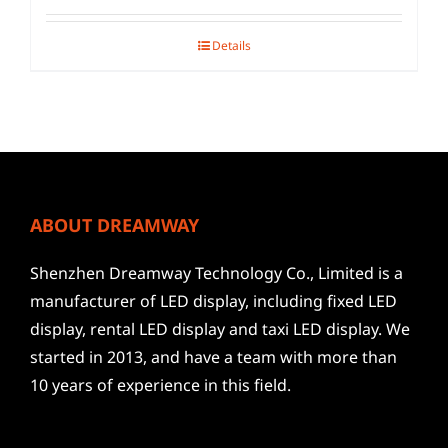
Details
ABOUT DREAMWAY
Shenzhen Dreamway Technology Co., Limited is a
manufacturer of LED display, including fixed LED
display, rental LED display and taxi LED display. We
started in 2013, and have a team with more than
10 years of experience in this field.