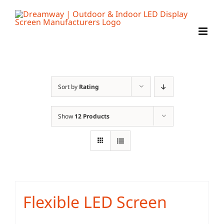
Skip
to
content
Sort by
Rating
Show
12 Products
Flexible LED Screen