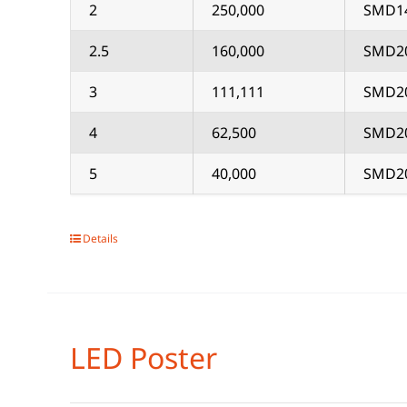
2
250,000
SMD1
2.5
160,000
SMD2
3
111,111
SMD2
4
62,500
SMD2
5
40,000
SMD2
Details
LED Poster