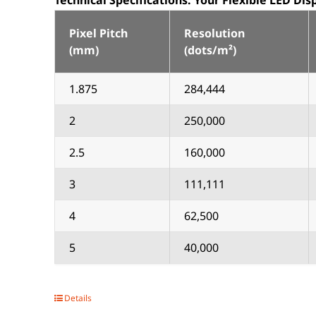
Technical Specifications:
Your Flexible LED Di
Pixel Pitch
Resolution
(mm)
(dots/m²)
1.875
284,444
2
250,000
2.5
160,000
3
111,111
4
62,500
5
40,000
Details