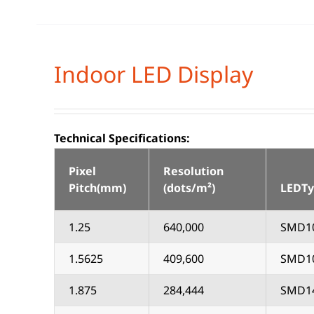
Indoor LED Display
Technical Specifications:
Pixel
Resolution
Pitch(mm)
(dots/m²)
LEDT
1.25
640,000
SMD1
1.5625
409,600
SMD1
1.875
284,444
SMD1