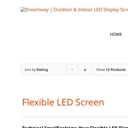
Skip
to
content
HOME
Sort by
Rating
Show
12 Products
Flexible LED Screen