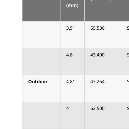
(mm)
3.91
65,536
4.8
43,400
Outdoor
4.81
43,264
4
62,500