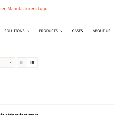
SOLUTIONS
PRODUCTS
CASES
ABOUT US