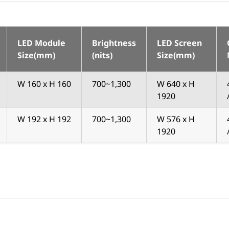
LED Module
Brightness
LED Screen
Size(mm)
(nits)
Size(mm)
W 160 x H 160
700~1,300
W 640 x H
1920
W 192 x H 192
700~1,300
W 576 x H
1920