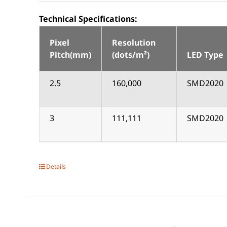
Technical Specifications:
Pixel
Resolution
Pitch(mm)
(dots/m²)
LED Type
2.5
160,000
SMD2020
3
111,111
SMD2020
Details