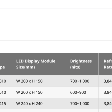
LED Display Module
Brightness
Ref
ype
Size(mm)
(nits)
Rat
010
W 200 x H 150
700~1,000
3,84
010
W 200 x H 150
600~900
3,84
415
W 240 x H 240
700~1,000
3,84