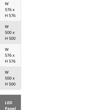
W
576 x
H 576
W
500 x
H 500
W
576 x
H 576
W
500 x
H 500
LED
Panel