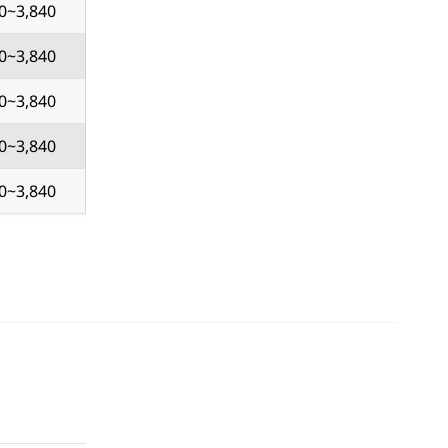
0~3,840
0~3,840
0~3,840
0~3,840
0~3,840