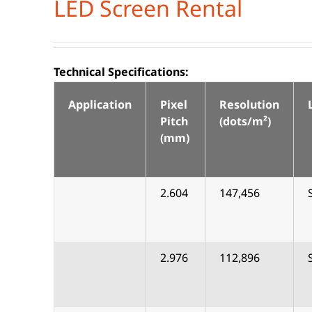
LED Screen Rental
Technical Specifications:
Application
Pixel
Resolution
Pitch
(dots/m²)
(mm)
2.604
147,456
2.976
112,896