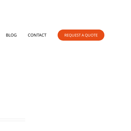
BLOG
CONTACT
REQUEST A QUOTE