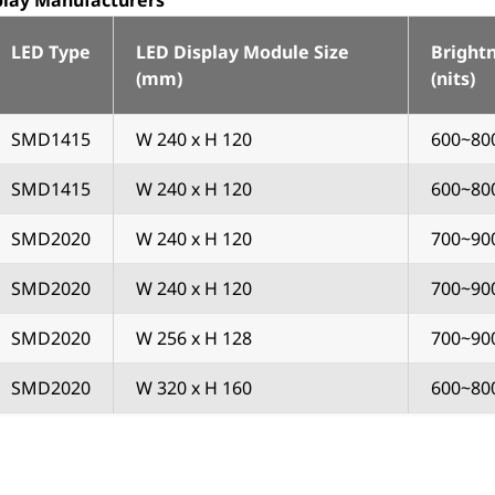
splay Manufacturers
LED Type
LED Display Module Size
Bright
(mm)
(nits)
SMD1415
W 240 x H 120
600~80
SMD1415
W 240 x H 120
600~80
SMD2020
W 240 x H 120
700~90
SMD2020
W 240 x H 120
700~90
SMD2020
W 256 x H 128
700~90
SMD2020
W 320 x H 160
600~80