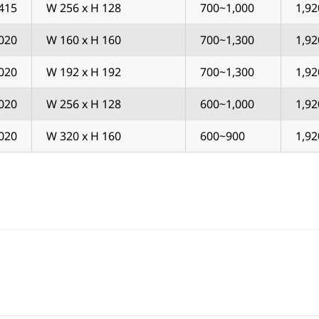
415
W 256 x H 128
700~1,000
1,92
020
W 160 x H 160
700~1,300
1,92
020
W 192 x H 192
700~1,300
1,92
020
W 256 x H 128
600~1,000
1,92
020
W 320 x H 160
600~900
1,92