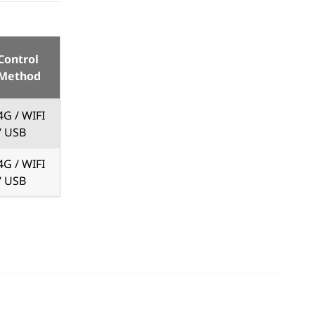
Control
Method
4G / WIFI
/ USB
4G / WIFI
/ USB