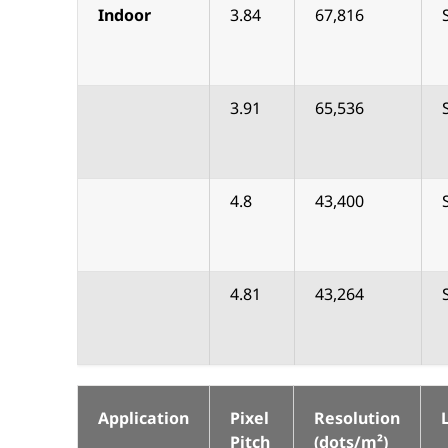
Indoor
3.84
67,816
3.91
65,536
4.8
43,400
4.81
43,264
Application
Pixel
Resolution
Pitch
(dots/m²)