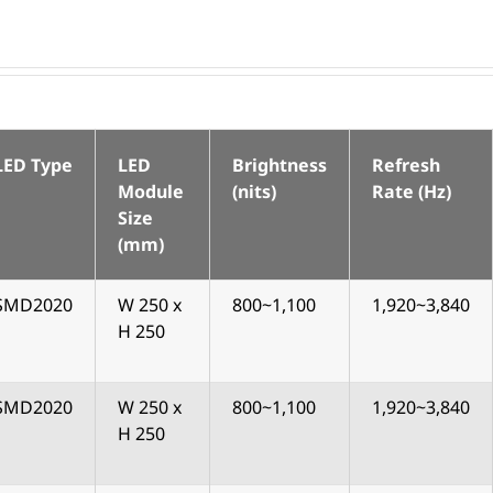
LED Type
LED
Brightness
Refresh
Module
(nits)
Rate (Hz)
Size
(mm)
SMD2020
W 250 x
800~1,100
1,920~3,840
H 250
SMD2020
W 250 x
800~1,100
1,920~3,840
H 250