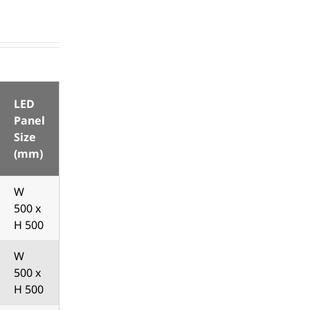
LED
Panel
Size
(mm)
W
500 x
H 500
W
500 x
H 500