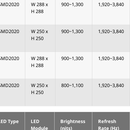
SMD2020
W 288 x
900~1,300
1,920~3,840
H 288
SMD2020
W 250 x
900~1,300
1,920~3,840
H 250
SMD2020
W 288 x
900~1,300
1,920~3,840
H 288
SMD2020
W 250 x
800~1,100
1,920~3,840
H 250
LED Type
LED
Brightness
Refresh
Module
(nits)
Rate (Hz)