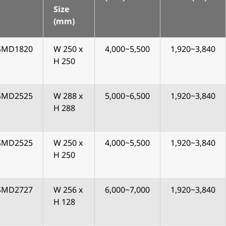
Size
(mm)
SMD1820
W 250 x
4,000~5,500
1,920~3,840
H 250
SMD2525
W 288 x
5,000~6,500
1,920~3,840
H 288
SMD2525
W 250 x
4,000~5,500
1,920~3,840
H 250
SMD2727
W 256 x
6,000~7,000
1,920~3,840
H 128