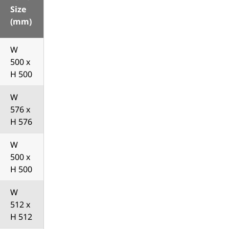
Size
(mm)
W
500 x
H 500
W
576 x
H 576
W
500 x
H 500
W
512 x
H 512