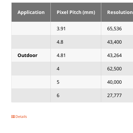
Application
Pixel Pitch (mm)
Resolution
3.91
65,536
4.8
43,400
Outdoor
4.81
43,264
4
62,500
5
40,000
6
27,777
Details