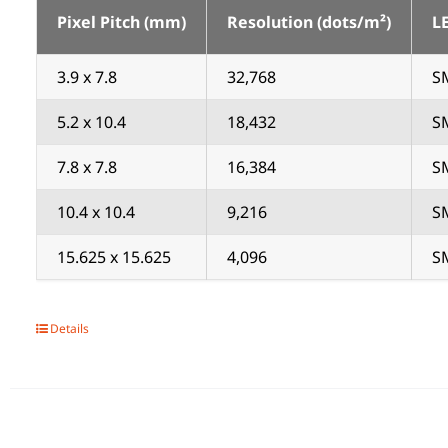
Pixel Pitch (mm)
Resolution (dots/m²)
L
3.9 x 7.8
32,768
SM
5.2 x 10.4
18,432
SM
7.8 x 7.8
16,384
SM
10.4 x 10.4
9,216
SM
15.625 x 15.625
4,096
SM
Details