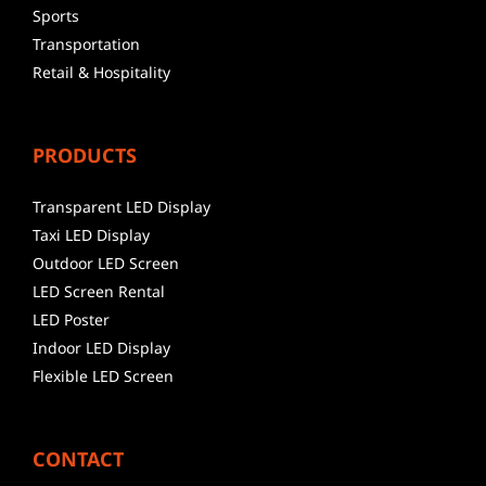
Sports
Transportation
Retail & Hospitality
PRODUCTS
Transparent LED Display
Taxi LED Display
Outdoor LED Screen
LED Screen Rental
LED Poster
Indoor LED Display
Flexible LED Screen
CONTACT