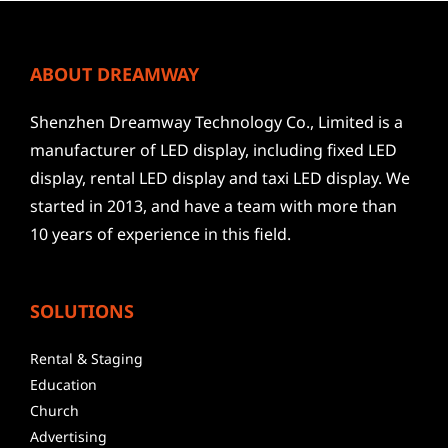
ABOUT DREAMWAY
Shenzhen Dreamway Technology Co., Limited is a
manufacturer of LED display, including fixed LED
display, rental LED display and taxi LED display. We
started in 2013, and have a team with more than
10 years of experience in this field.
SOLUTIONS
Rental & Staging
Education
Church
Advertising