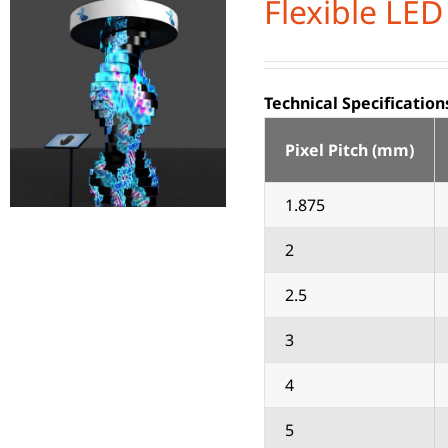
Flexible LED
Technical Specification
Pixel Pitch (mm)
1.875
2
2.5
3
4
5