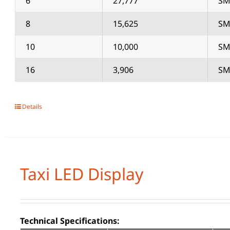
6
27,777
SM
8
15,625
SM
10
10,000
SM
16
3,906
SM
Details
Taxi LED Display
Technical Specifications: