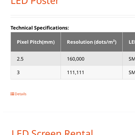
LED Poster
Technical Specifications:
Pixel Pitch(mm)
Resolution (dots/m²)
LE
2.5
160,000
SM
3
111,111
SM
Details
LED Screen Rental