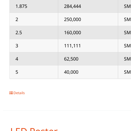
1.875
284,444
SM
2
250,000
SM
2.5
160,000
SM
3
111,111
SM
4
62,500
SM
5
40,000
SM
Details