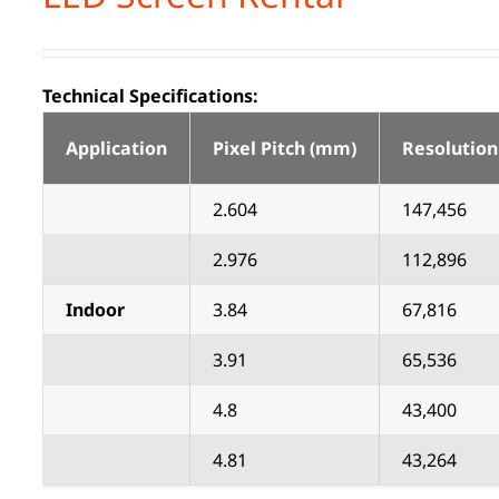
Technical Specifications:
Application
Pixel Pitch (mm)
Resolution
2.604
147,456
2.976
112,896
Indoor
3.84
67,816
3.91
65,536
4.8
43,400
4.81
43,264