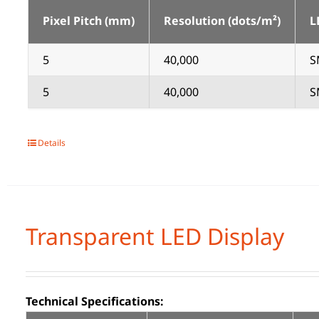
Pixel Pitch (mm)
Resolution (dots/m²)
L
5
40,000
S
5
40,000
S
Details
Transparent LED Display
Technical Specifications: