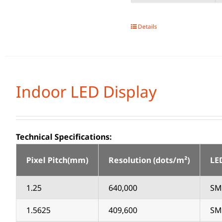
Details
Indoor LED Display
Technical Specifications:
Pixel Pitch(mm)
Resolution (dots/m²)
LE
1.25
640,000
SM
1.5625
409,600
SM