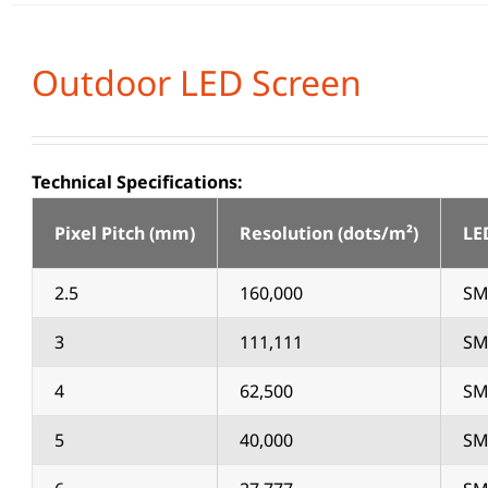
Outdoor LED Screen
Technical Specifications:
Pixel Pitch (mm)
Resolution (dots/m²)
LE
2.5
160,000
SM
3
111,111
SM
4
62,500
SM
5
40,000
SM