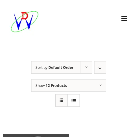
Skip
to
content
Sort by
Default Order
Show
12 Products