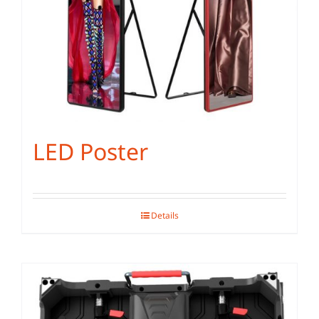
LED Poster
Details