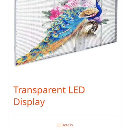
Transparent LED
Display
Details