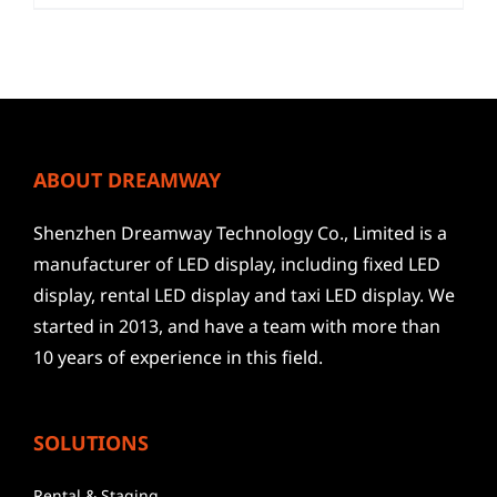
ABOUT DREAMWAY
Shenzhen Dreamway Technology Co., Limited is a
manufacturer of LED display, including fixed LED
display, rental LED display and taxi LED display. We
started in 2013, and have a team with more than
10 years of experience in this field.
SOLUTIONS
Rental & Staging