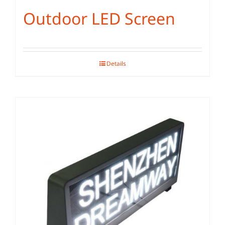
Outdoor LED Screen
Details