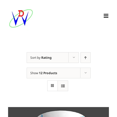
Skip
to
content
Sort by
Rating
Show
12 Products