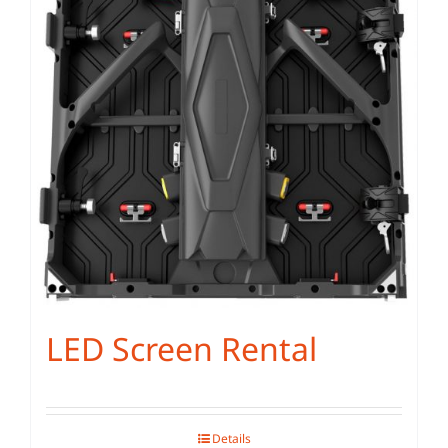
LED Screen Rental
Details