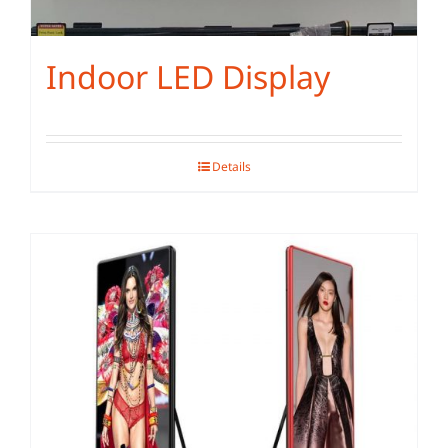
Indoor LED Display
Details