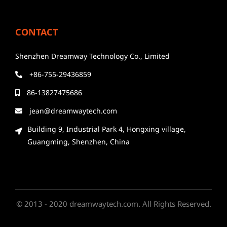
CONTACT
Shenzhen Dreamway Technology Co., Limited
+86-755-29436859
86-13827475686
jean@dreamwaytech.com
Building 9, Industrial Park 4, Hongxing village,
Guangming, Shenzhen, China
© 2013 - 2020 dreamwaytech.com. All Rights Reserved.