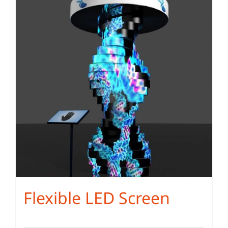
Flexible LED Screen