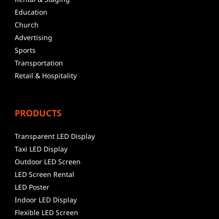
Education
Church
Advertising
Sports
Transportation
Retail & Hospitality
PRODUCTS
Transparent LED Display
Taxi LED Display
Outdoor LED Screen
LED Screen Rental
LED Poster
Indoor LED Display
Flexible LED Screen