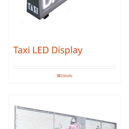
Taxi LED Display
Details