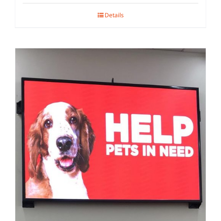
Details