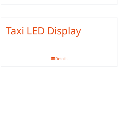
Taxi LED Display
Details