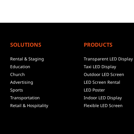
SOLUTIONS
PRODUCTS
Rental & Staging
Transparent LED Display
Education
Taxi LED Display
Church
Outdoor LED Screen
Advertising
LED Screen Rental
Sports
LED Poster
Transportation
Indoor LED Display
Retail & Hospitality
Flexible LED Screen