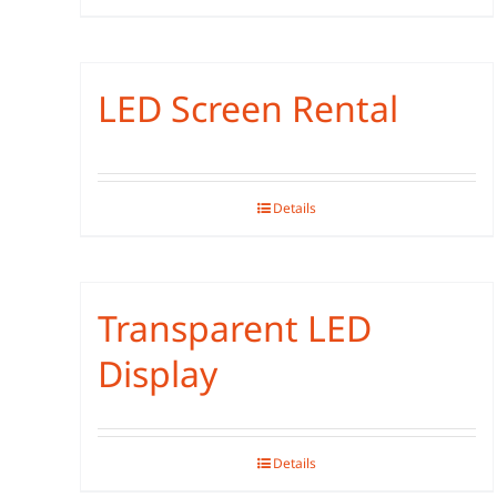
LED Screen Rental
Details
Transparent LED
Display
Details