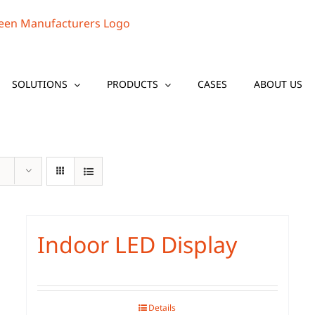
SOLUTIONS
PRODUCTS
CASES
ABOUT US
Indoor LED Display
Details