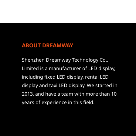
ABOUT DREAMWAY
Shenzhen Dreamway Technology Co.,
Limited is a manufacturer of LED display,
including fixed LED display, rental LED
display and taxi LED display. We started in
2013, and have a team with more than 10
years of experience in this field.