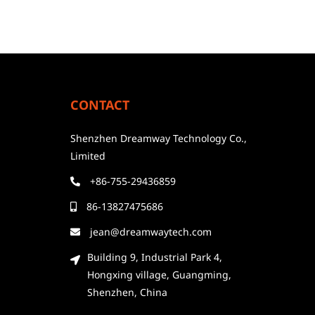
CONTACT
Shenzhen Dreamway Technology Co.,
Limited
+86-755-29436859
86-13827475686
jean@dreamwaytech.com
Building 9, Industrial Park 4,
Hongxing village, Guangming,
Shenzhen, China