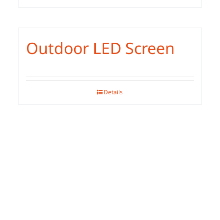
Outdoor LED Screen
Details